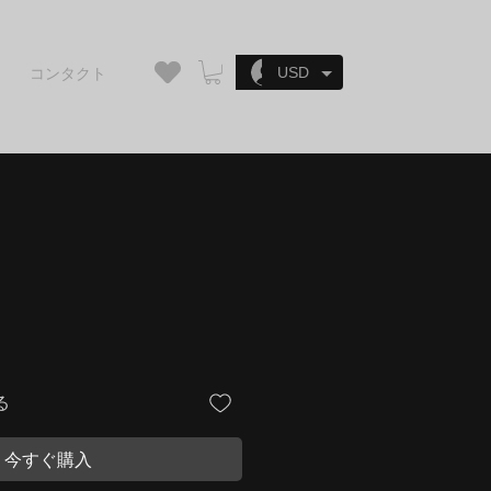
ログイン
USD
コンタクト
る
今すぐ購入