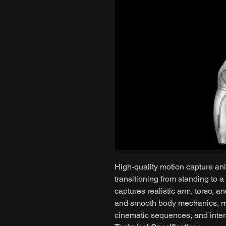
High-quality motion capture ani
transitioning from standing to a
captures realistic arm, torso, a
and smooth body mechanics, mak
cinematic sequences, and intera