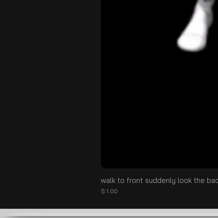
walk to front suddenly look the ba
価格
$ 1.00