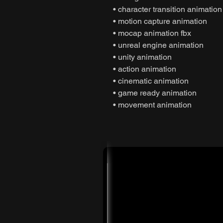
• character transition animation
• motion capture animation
• mocap animation fbx
• unreal engine animation
• unity animation
• action animation
• cinematic animation
• game ready animation
• movement animation