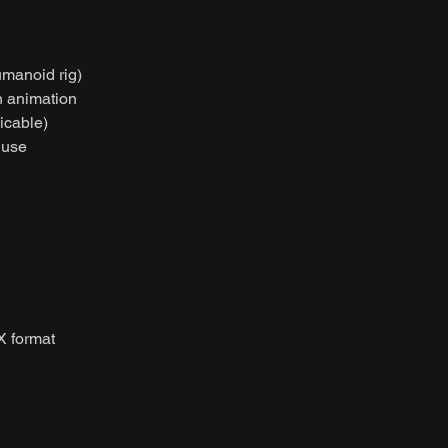
umanoid rig)
on animation
licable)
 use
X format