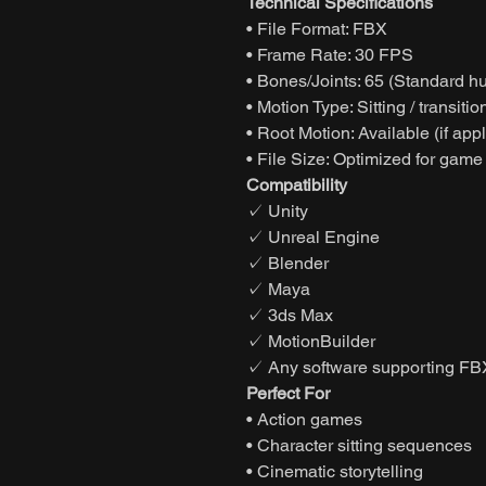
Technical Specifications
• File Format: FBX
• Frame Rate: 30 FPS
• Bones/Joints: 65 (Standard h
• Motion Type: Sitting / transiti
• Root Motion: Available (if app
• File Size: Optimized for game
Compatibility
✓ Unity
✓ Unreal Engine
✓ Blender
✓ Maya
✓ 3ds Max
✓ MotionBuilder
✓ Any software supporting FB
Perfect For
• Action games
• Character sitting sequences
• Cinematic storytelling