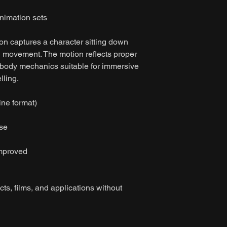
imation sets
on captures a character sitting down
leg movement. The motion reflects proper
 body mechanics suitable for immersive
lling.
ine format)
ase
improved
ts, films, and applications without