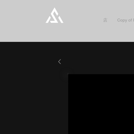
店
Copy of