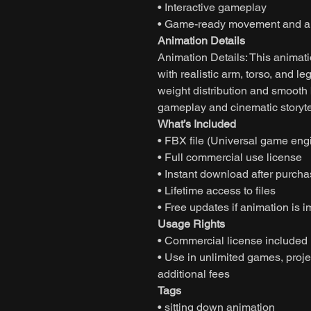
• Interactive gameplay
• Game-ready movement and an
Animation Details
Animation Details: This animati
with realistic arm, torso, and 
weight distribution and smooth
gameplay and cinematic storyte
What’s Included
• FBX file (Universal game eng
• Full commercial use license
• Instant download after purch
• Lifetime access to files
• Free updates if animation is 
Usage Rights
• Commercial license included
• Use in unlimited games, projec
additional fees
Tags
• sitting down animation