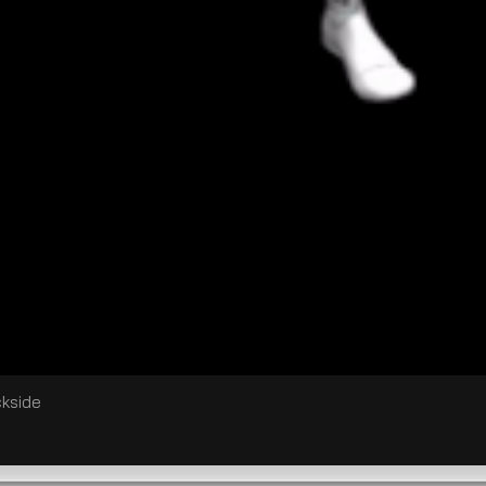
ckside