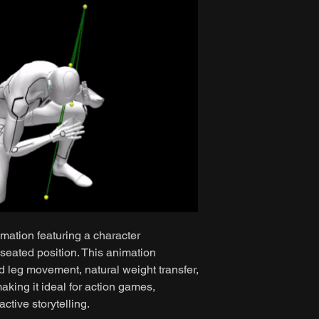
mation featuring a character
 seated position. This animation
nd leg movement, natural weight transfer,
ing it ideal for action games,
ctive storytelling.