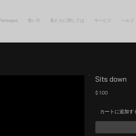
 Packages
使い方
私たちに関しては
サービス
ヘルプ
Sits down
価
$ 1.00
格
カートに追加す