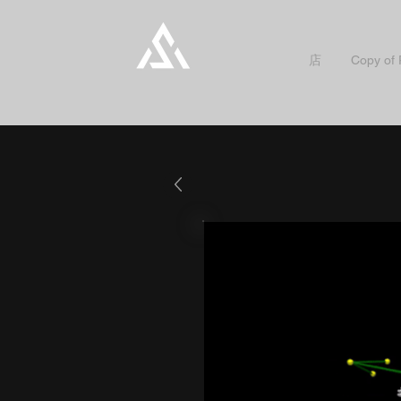
店
Copy of