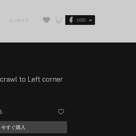
ログイン
USD
コンタクト
crawl to Left corner
る
今すぐ購入