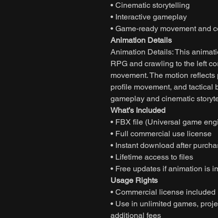
• Cinematic storytelling
• Interactive gameplay
• Game-ready movement and co
Animation Details
Animation Details: This animat
RPG and crawling to the left cor
movement. The motion reflects p
profile movement, and tactical
gameplay and cinematic storyte
What’s Included
• FBX file (Universal game eng
• Full commercial use license
• Instant download after purch
• Lifetime access to files
• Free updates if animation is 
Usage Rights
• Commercial license included
• Use in unlimited games, projec
additional fees