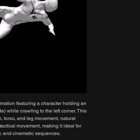
mation featuring a character holding an
while crawling to the left corner. This
m, torso, and leg movement, natural
 tactical movement, making it ideal for
y, and cinematic sequences.