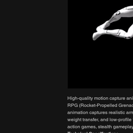
High-quality motion capture ani
RPG (Rocket-Propelled Grenade) 
animation captures realistic ar
weight transfer, and low-profile
action games, stealth gamepla