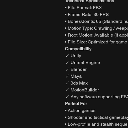
Technical Specifications
• File Format: FBX
• Frame Rate: 30 FPS
• Bones/Joints: 65 (Standard h
• Motion Type: Crawling / weap
• Root Motion: Available (if app
• File Size: Optimized for game
Compatibility
✓ Unity
✓ Unreal Engine
✓ Blender
✓ Maya
✓ 3ds Max
✓ MotionBuilder
✓ Any software supporting FB
Perfect For
• Action games
• Shooter and tactical gamepla
• Low-profile and stealth sequ