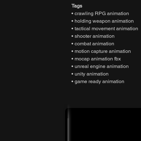
Tags
• crawling RPG animation
• holding weapon animation
• tactical movement animation
• shooter animation
• combat animation
• motion capture animation
• mocap animation fbx
• unreal engine animation
• unity animation
• game ready animation