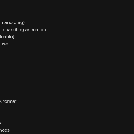
umanoid rig)
on handling animation
licable)
 use
X format
y
ences