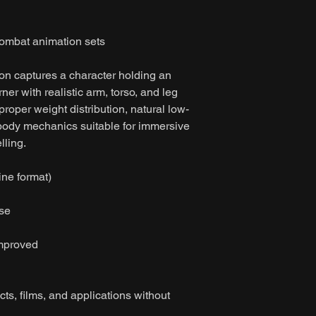
mbat animation sets
ion captures a character holding an
ner with realistic arm, torso, and leg
roper weight distribution, natural low-
 body mechanics suitable for immersive
lling.
ine format)
ase
improved
ts, films, and applications without