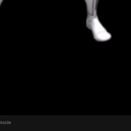
ckside