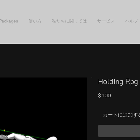
 Packages
使い方
私たちに関しては
サービス
ヘルプ
Holding Rpg 
価
$ 1.00
格
カートに追加す