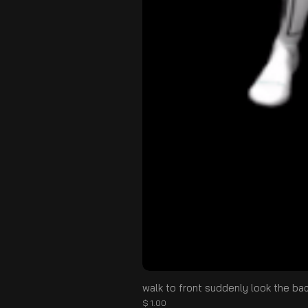
walk to front suddenly look the ba
価格
$ 1.00