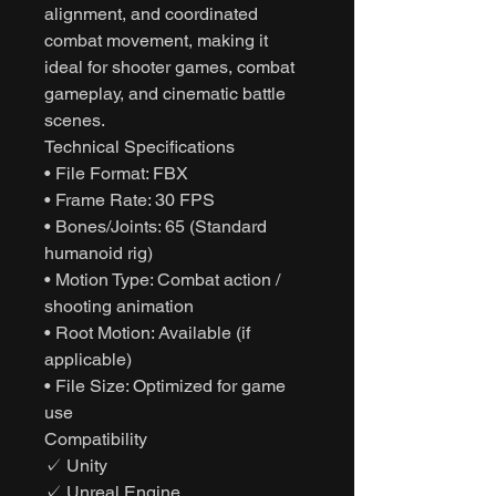
alignment, and coordinated
combat movement, making it
ideal for shooter games, combat
gameplay, and cinematic battle
scenes.
Technical Specifications
• File Format: FBX
• Frame Rate: 30 FPS
• Bones/Joints: 65 (Standard
humanoid rig)
• Motion Type: Combat action /
shooting animation
• Root Motion: Available (if
applicable)
• File Size: Optimized for game
use
Compatibility
✓ Unity
✓ Unreal Engine