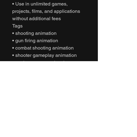
• Use in unlimited games,
projects, films, and applications
without additional fees
Tags
• shooting animation
• gun firing animation
• combat shooting animation
• shooter gameplay animation
• motion capture animation
• mocap animation fbx
• unreal engine animation
• unity animation
• game ready animation
• cinematic combat animation