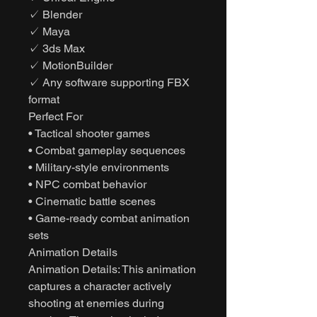
✓ Blender
✓ Maya
✓ 3ds Max
✓ MotionBuilder
✓ Any software supporting FBX
format
Perfect For
• Tactical shooter games
• Combat gameplay sequences
• Military-style environments
• NPC combat behavior
• Cinematic battle scenes
• Game-ready combat animation
sets
Animation Details
Animation Details: This animation
captures a character actively
shooting at enemies during