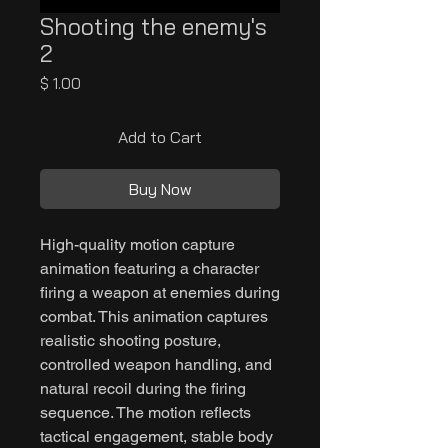
Shooting the enemy's
2
Price
$ 1.00
Add to Cart
Buy Now
High-quality motion capture
animation featuring a character
firing a weapon at enemies during
combat. This animation captures
realistic shooting posture,
controlled weapon handling, and
natural recoil during the firing
sequence. The motion reflects
tactical engagement, stable body