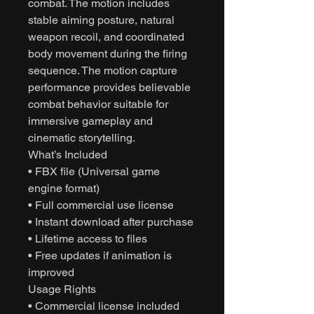
combat. The motion includes
stable aiming posture, natural
weapon recoil, and coordinated
body movement during the firing
sequence. The motion capture
performance provides believable
combat behavior suitable for
immersive gameplay and
cinematic storytelling.
What’s Included
• FBX file (Universal game
engine format)
• Full commercial use license
• Instant download after purchase
• Lifetime access to files
• Free updates if animation is
improved
Usage Rights
• Commercial license included