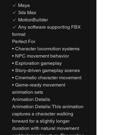
✓ Maya
✓ 3ds Max
✓ MotionBuilder
✓ Any software supporting FBX
format
Perfect For
• Character locomotion systems
• NPC movement behavior
• Exploration gameplay
• Story-driven gameplay scenes
• Cinematic character movement
• Game-ready movement
animation sets
Animation Details
Animation Details: This animation
captures a character walking
forward for a slightly longer
duration with natural movement