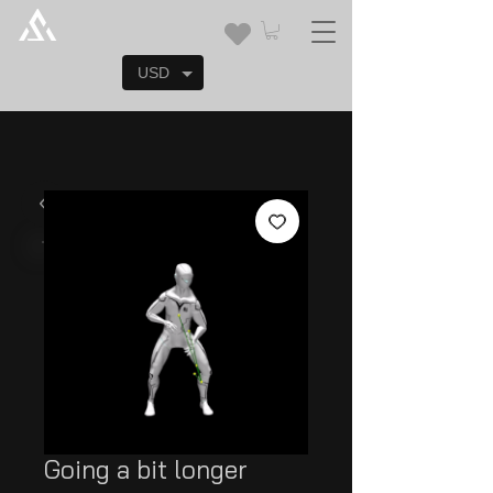
USD
Going a bit longer