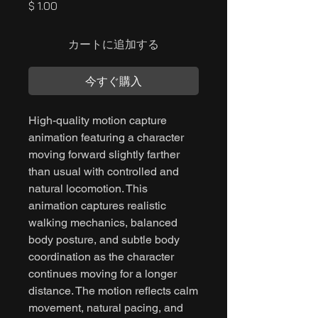
価
$ 1.00
格
カートに追加する
今すぐ購入
High-quality motion capture
animation featuring a character
moving forward slightly farther
than usual with controlled and
natural locomotion. This
animation captures realistic
walking mechanics, balanced
body posture, and subtle body
coordination as the character
continues moving for a longer
distance. The motion reflects calm
movement, natural pacing, and