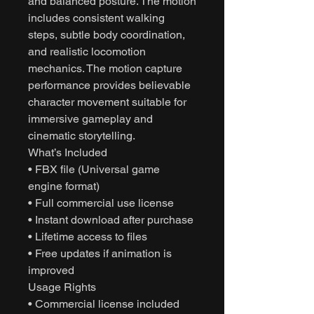
and balanced posture. The motion
includes consistent walking
steps, subtle body coordination,
and realistic locomotion
mechanics. The motion capture
performance provides believable
character movement suitable for
immersive gameplay and
cinematic storytelling.
What’s Included
• FBX file (Universal game
engine format)
• Full commercial use license
• Instant download after purchase
• Lifetime access to files
• Free updates if animation is
improved
Usage Rights
• Commercial license included