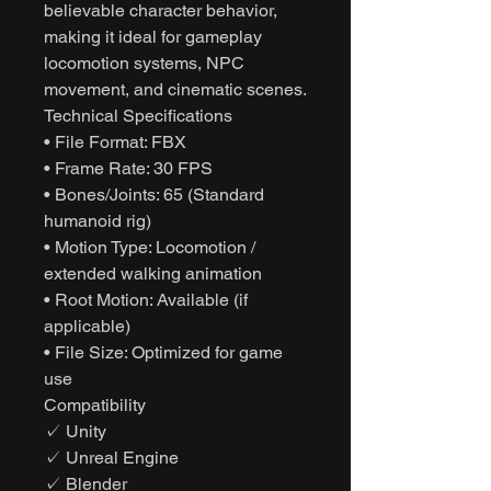
believable character behavior,
making it ideal for gameplay
locomotion systems, NPC
movement, and cinematic scenes.
Technical Specifications
• File Format: FBX
• Frame Rate: 30 FPS
• Bones/Joints: 65 (Standard
humanoid rig)
• Motion Type: Locomotion /
extended walking animation
• Root Motion: Available (if
applicable)
• File Size: Optimized for game
use
Compatibility
✓ Unity
✓ Unreal Engine
✓ Blender