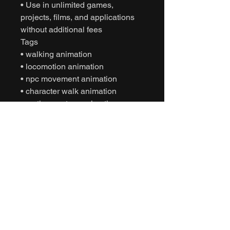
• Use in unlimited games,
projects, films, and applications
without additional fees
Tags
• walking animation
• locomotion animation
• npc movement animation
• character walk animation
• motion capture animation
• mocap animation fbx
• unreal engine animation
• unity animation
• game ready animation
• cinematic character animation