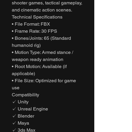
shooter games, tactical gameplay,
and cinematic action scenes.
Technical Specifications
• File Format: FBX
• Frame Rate: 30 FPS
• Bones/Joints: 65 (Standard
humanoid rig)
• Motion Type: Armed stance /
weapon ready animation
• Root Motion: Available (if
applicable)
• File Size: Optimized for game
use
Compatibility
✓ Unity
✓ Unreal Engine
✓ Blender
✓ Maya
✓ 3ds Max