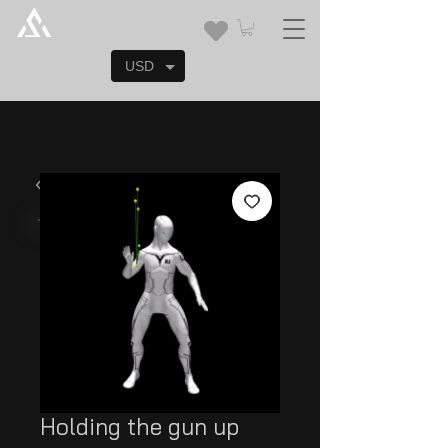
USD
Holding the gun up