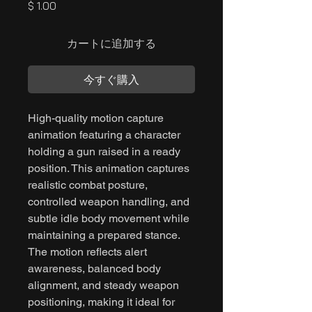
価
$ 1.00
格
カートに追加する
今すぐ購入
High-quality motion capture
animation featuring a character
holding a gun raised in a ready
position. This animation captures
realistic combat posture,
controlled weapon handling, and
subtle idle body movement while
maintaining a prepared stance.
The motion reflects alert
awareness, balanced body
alignment, and steady weapon
positioning, making it ideal for