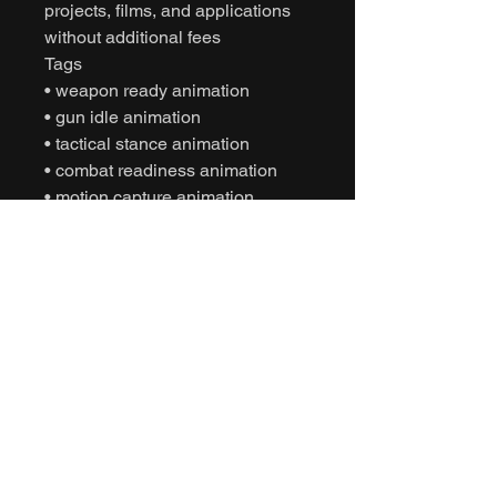
projects, films, and applications
without additional fees
Tags
• weapon ready animation
• gun idle animation
• tactical stance animation
• combat readiness animation
• motion capture animation
• mocap animation fbx
• unreal engine animation
• unity animation
• game ready animation
• cinematic combat animation