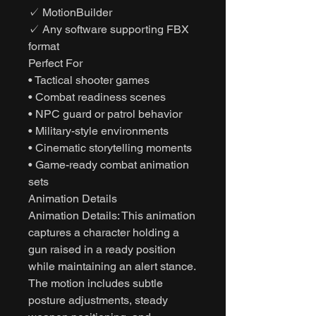
✓ MotionBuilder
✓ Any software supporting FBX
format
Perfect For
• Tactical shooter games
• Combat readiness scenes
• NPC guard or patrol behavior
• Military-style environments
• Cinematic storytelling moments
• Game-ready combat animation
sets
Animation Details
Animation Details: This animation
captures a character holding a
gun raised in a ready position
while maintaining an alert stance.
The motion includes subtle
posture adjustments, steady