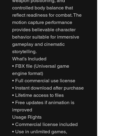
weapon positioning, and
controlled body balance that
reflect readiness for combat. The
motion capture performance
provides believable character
behavior suitable for immersive
gameplay and cinematic
storytelling.
What’s Included
• FBX file (Universal game
engine format)
• Full commercial use license
• Instant download after purchase
• Lifetime access to files
• Free updates if animation is
improved
Usage Rights
• Commercial license included
• Use in unlimited games,