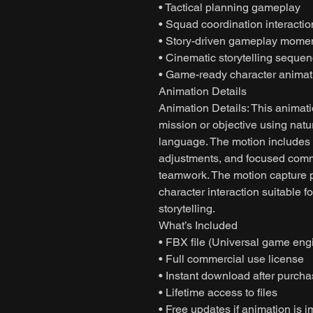
• Tactical planning gameplay
• Squad coordination interactio
• Story-driven gameplay mome
• Cinematic storytelling seque
• Game-ready character animat
Animation Details
Animation Details: This animati
mission or objective using nat
language. The motion includes
adjustments, and focused commu
teamwork. The motion capture 
character interaction suitable
storytelling.
What’s Included
• FBX file (Universal game eng
• Full commercial use license
• Instant download after purch
• Lifetime access to files
• Free updates if animation is 