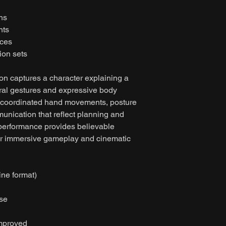
ns
nts
nces
ion sets
on captures a character explaining a
ural gestures and expressive body
 coordinated hand movements, posture
nication that reflect planning and
performance provides believable
 for immersive gameplay and cinematic
ine format)
ase
improved