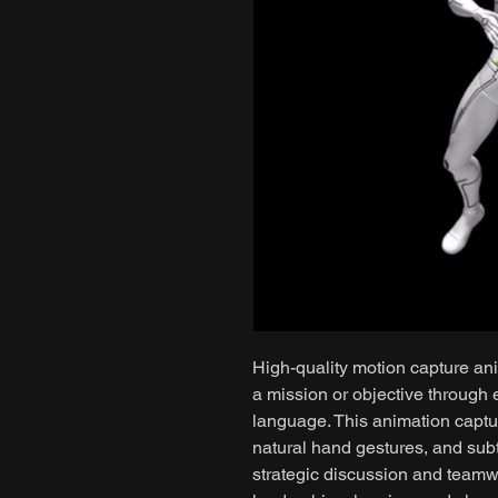
High-quality motion capture ani
a mission or objective through
language. This animation capt
natural hand gestures, and subt
strategic discussion and team