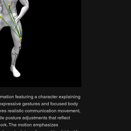
mation featuring a character explaining
 expressive gestures and focused body
ures realistic communication movement,
le posture adjustments that reflect
work. The motion emphasizes