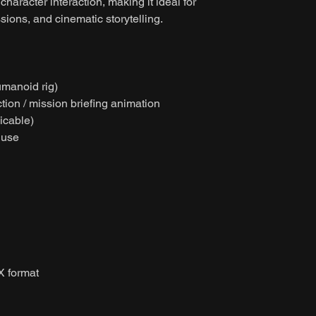
character interaction, making it ideal for
sions, and cinematic storytelling.
umanoid rig)
tion / mission briefing animation
licable)
 use
X format