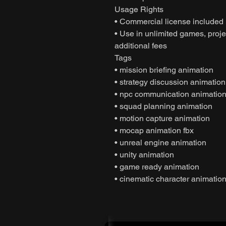
Usage Rights
• Commercial license included
• Use in unlimited games, projec
additional fees
Tags
• mission briefing animation
• strategy discussion animation
• npc communication animatio
• squad planning animation
• motion capture animation
• mocap animation fbx
• unreal engine animation
• unity animation
• game ready animation
• cinematic character animatio