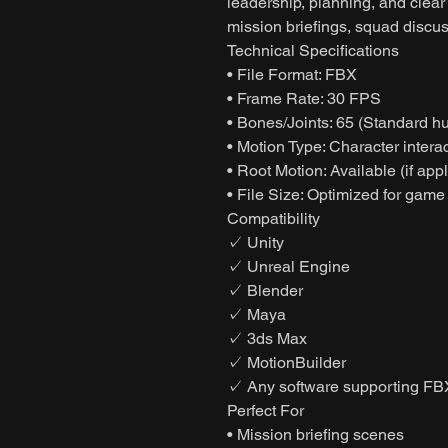
leadership, planning, and clear 
mission briefings, squad discus
Technical Specifications
• File Format: FBX
• Frame Rate: 30 FPS
• Bones/Joints: 65 (Standard h
• Motion Type: Character interac
• Root Motion: Available (if app
• File Size: Optimized for game
Compatibility
✓ Unity
✓ Unreal Engine
✓ Blender
✓ Maya
✓ 3ds Max
✓ MotionBuilder
✓ Any software supporting FB
Perfect For
• Mission briefing scenes