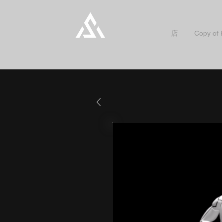
店
Copy of