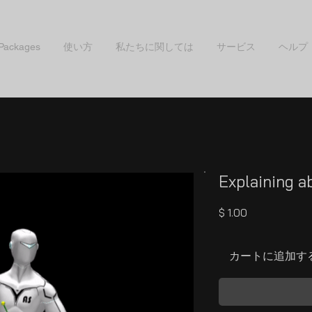
 Packages
使い方
私たちに関しては
サービス
ヘルプ
Explaining a
価
$ 1.00
格
カートに追加す