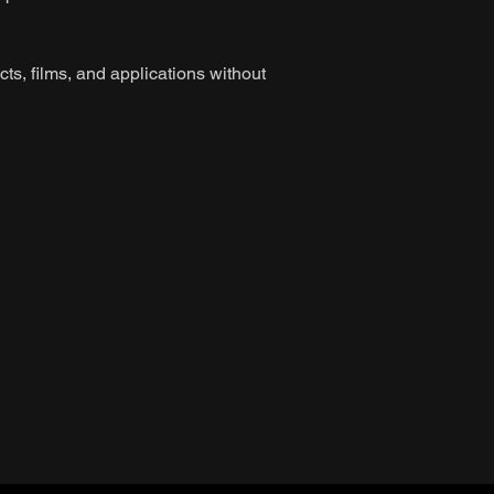
ts, films, and applications without
n
n