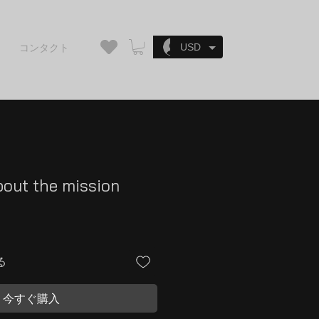
ログイン
USD
コンタクト
bout the mission
る
今すぐ購入