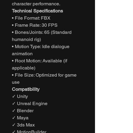
character performance.
Technical Specifications
• File Format: FBX
• Frame Rate: 30 FPS
• Bones/Joints: 65 (Standard
humanoid rig)
• Motion Type: Idle dialogue
animation
• Root Motion: Available (if
applicable)
• File Size: Optimized for game
use
Compatibility
✓ Unity
✓ Unreal Engine
✓ Blender
✓ Maya
✓ 3ds Max
✓ MotionBuilder