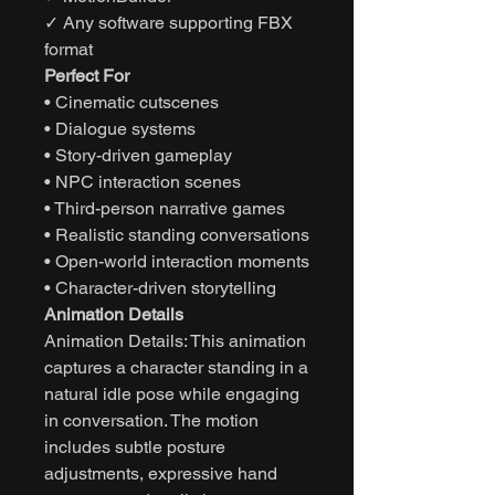
✓ Any software supporting FBX
format
Perfect For
• Cinematic cutscenes
• Dialogue systems
• Story-driven gameplay
• NPC interaction scenes
• Third-person narrative games
• Realistic standing conversations
• Open-world interaction moments
• Character-driven storytelling
Animation Details
Animation Details: This animation
captures a character standing in a
natural idle pose while engaging
in conversation. The motion
includes subtle posture
adjustments, expressive hand