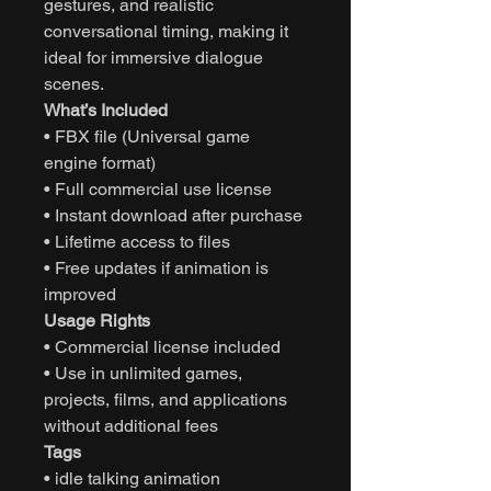
gestures, and realistic
conversational timing, making it
ideal for immersive dialogue
scenes.
What’s Included
• FBX file (Universal game
engine format)
• Full commercial use license
• Instant download after purchase
• Lifetime access to files
• Free updates if animation is
improved
Usage Rights
• Commercial license included
• Use in unlimited games,
projects, films, and applications
without additional fees
Tags
• idle talking animation