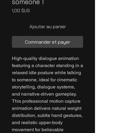
someone 1
Prix
1,00 $US
Ajouter au panier
Commander et payer
High-quality dialogue animation
featuring a character standing in a
relaxed idle posture while talking
to someone, ideal for cinematic
storytelling, dialogue systems,
and narrative-driven gameplay.
This professional motion capture
animation delivers natural weight
distribution, subtle hand gestures,
and realistic upper-body
movement for believable