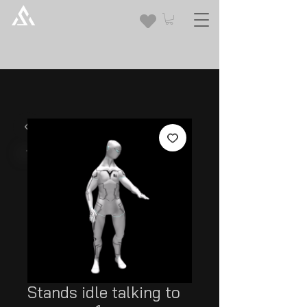
Stands idle talking to