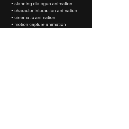
• standing dialogue animation
• character interaction animation
• cinematic animation
• motion capture animation
• mocap animation fbx
• unreal engine animation
• unity animation
• game ready animation