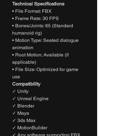
Technical Specifications
• File Format: FBX
• Frame Rate: 30 FPS
• Bones/Joints: 65 (Standard
humanoid rig)
• Motion Type: Seated dialogue
animation
• Root Motion: Available (if
applicable)
• File Size: Optimized for game
use
Compatibility
✓ Unity
✓ Unreal Engine
✓ Blender
✓ Maya
✓ 3ds Max
✓ MotionBuilder
✓ Any software supporting FBX