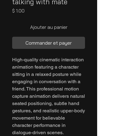
talking with mate
Prix
$ 1.00
Ajouter au panier
Commander et payer
High-quality cinematic interaction
animation featuring a character
sitting in a relaxed posture while
engaging in conversation with a
friend. This professional motion
capture animation delivers natural
seated positioning, subtle hand
gestures, and realistic upper-body
movement for believable
character performance in
dialogue-driven scenes.