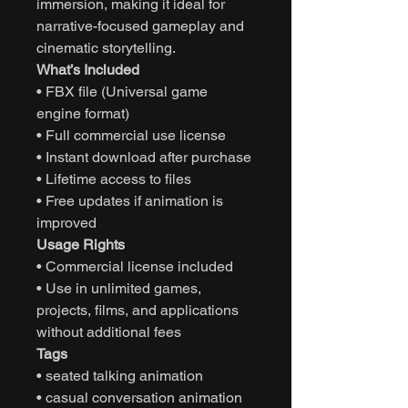
immersion, making it ideal for
narrative-focused gameplay and
cinematic storytelling.
What’s Included
• FBX file (Universal game
engine format)
• Full commercial use license
• Instant download after purchase
• Lifetime access to files
• Free updates if animation is
improved
Usage Rights
• Commercial license included
• Use in unlimited games,
projects, films, and applications
without additional fees
Tags
• seated talking animation
• casual conversation animation