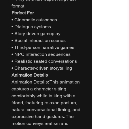
format
Perfect For
• Cinematic cutscenes
• Dialogue systems
• Story-driven gameplay
• Social interaction scenes
• Third-person narrative games
• NPC interaction sequences
• Realistic seated conversations
• Character-driven storytelling
Animation Details
Animation Details: This animation
captures a character sitting
comfortably while talking with a
friend, featuring relaxed posture,
natural conversational timing, and
expressive hand gestures. The
motion conveys realism and