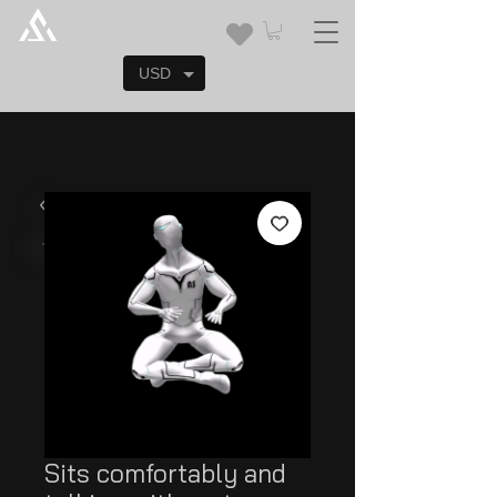
USD
Sits comfortably and