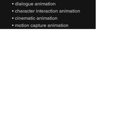
• dialogue animation
• character interaction animation
• cinematic animation
• motion capture animation
• mocap animation fbx
• unreal engine animation
• unity animation
• game ready animation