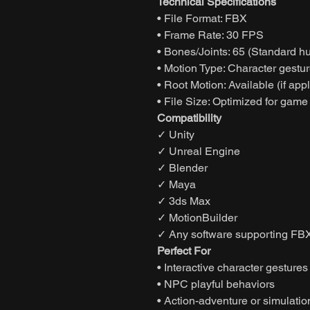
Technical Specifications
• File Format: FBX
• Frame Rate: 30 FPS
• Bones/Joints: 65 (Standard h
• Motion Type: Character gestur
• Root Motion: Available (if app
• File Size: Optimized for game
Compatibility
✓ Unity
✓ Unreal Engine
✓ Blender
✓ Maya
✓ 3ds Max
✓ MotionBuilder
✓ Any software supporting FBX
Perfect For
• Interactive character gestures
• NPC playful behaviors
• Action-adventure or simulati