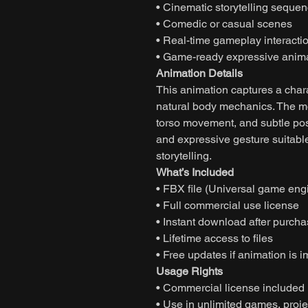
• Cinematic storytelling seque
• Comedic or casual scenes
• Real-time gameplay interacti
• Game-ready expressive anim
Animation Details
This animation captures a char
natural body mechanics. The m
torso movement, and subtle pos
and expressive gesture suitable
storytelling.
What’s Included
• FBX file (Universal game eng
• Full commercial use license
• Instant download after purch
• Lifetime access to files
• Free updates if animation is 
Usage Rights
• Commercial license included
• Use in unlimited games, projec