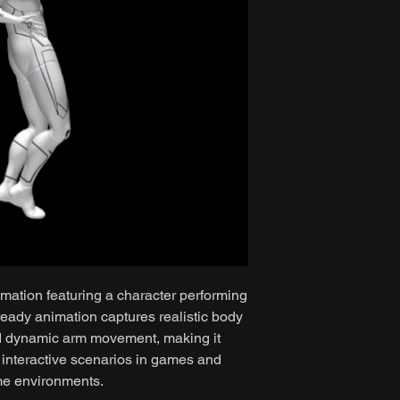
mation featuring a character performing
eady animation captures realistic body
nd dynamic arm movement, making it
r interactive scenarios in games and
me environments.