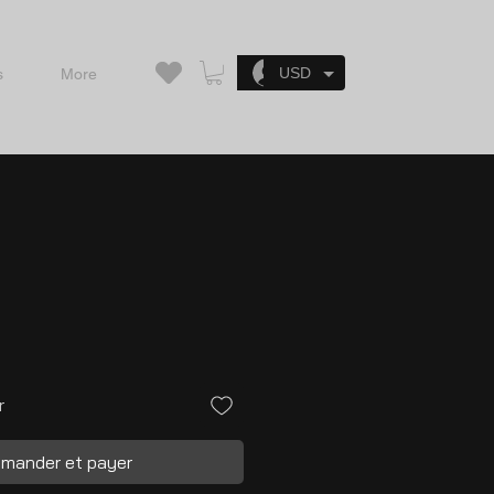
Se connecter
USD
s
More
r
mander et payer