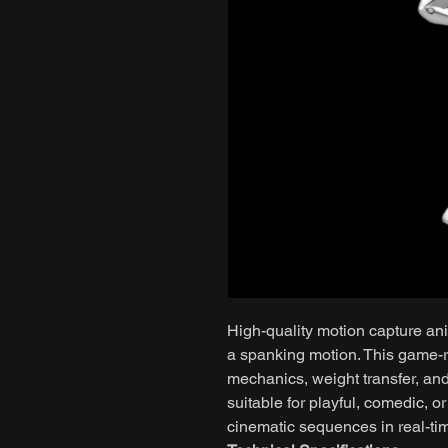
High-quality motion capture ani
a spanking motion. This game-r
mechanics, weight transfer, a
suitable for playful, comedic, o
cinematic sequences in real-ti