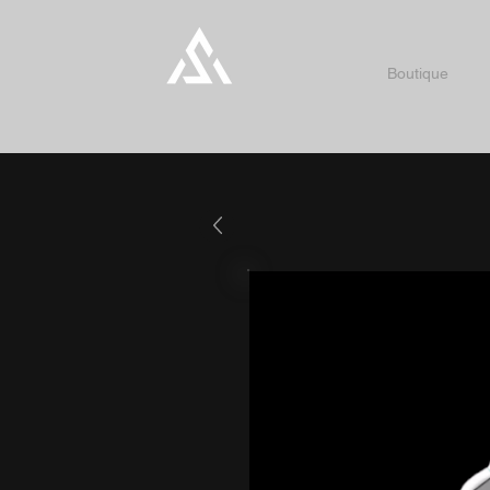
Boutique