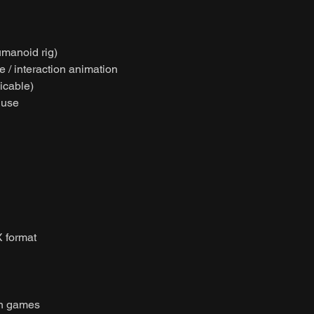
umanoid rig)
e / interaction animation
licable)
 use
 format
on games