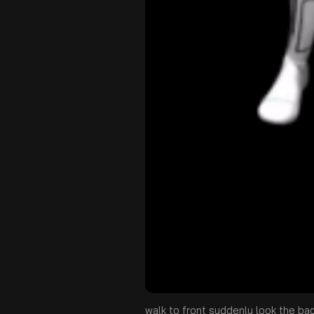
walk to front suddenly look the ba