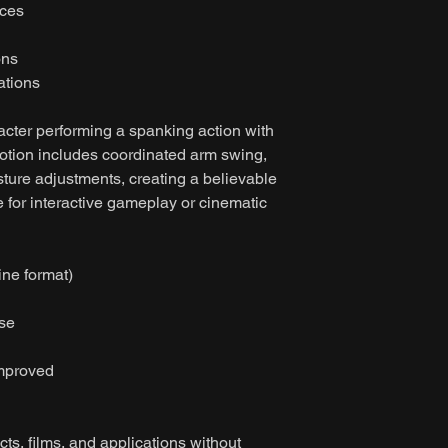
nces
ons
ations
acter performing a spanking action with
otion includes coordinated arm swing,
ture adjustments, creating a believable
 for interactive gameplay or cinematic
ine format)
ase
improved
ts, films, and applications without