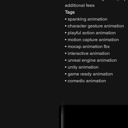
additional fees
Tags
• spanking animation
• character gesture animation
• playful action animation
• motion capture animation
• mocap animation fbx
• interactive animation
• unreal engine animation
• unity animation
• game ready animation
• comedic animation