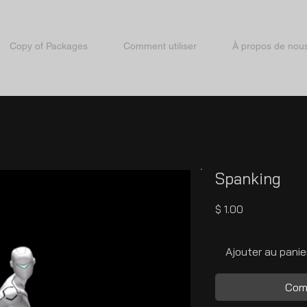
Copy of Packages
Comment utiliser
À propos de nou
Spanking
Prix
$ 1.00
Ajouter au panie
Com