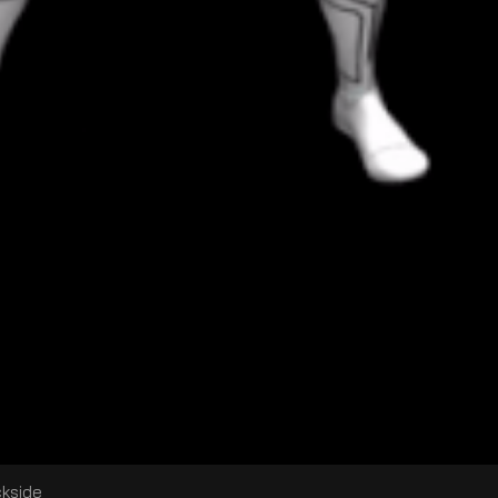
ckside