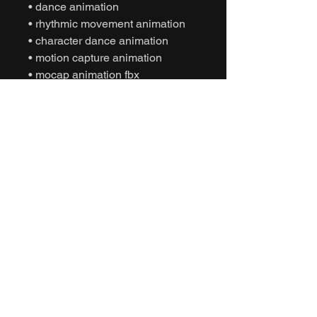
• dance animation
• rhythmic movement animation
• character dance animation
• motion capture animation
• mocap animation fbx
• unreal engine animation
• unity animation
• game ready animation
• party dance animation