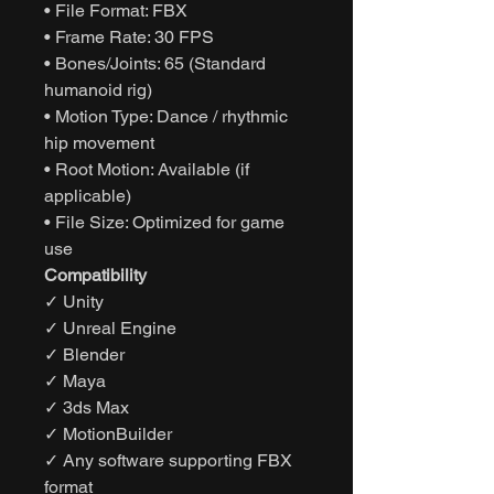
• File Format: FBX
• Frame Rate: 30 FPS
• Bones/Joints: 65 (Standard
humanoid rig)
• Motion Type: Dance / rhythmic
hip movement
• Root Motion: Available (if
applicable)
• File Size: Optimized for game
use
Compatibility
✓ Unity
✓ Unreal Engine
✓ Blender
✓ Maya
✓ 3ds Max
✓ MotionBuilder
✓ Any software supporting FBX
format