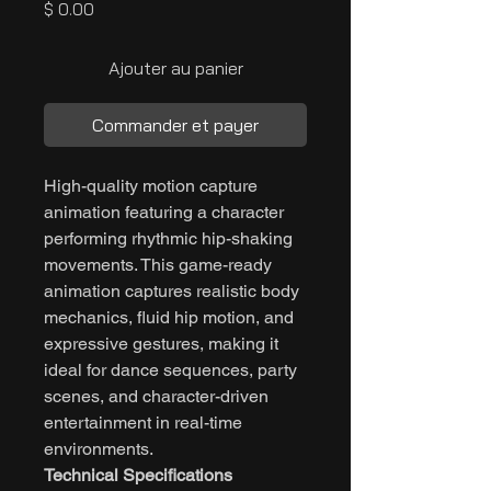
Prix
$ 0.00
Ajouter au panier
Commander et payer
High-quality motion capture
animation featuring a character
performing rhythmic hip-shaking
movements. This game-ready
animation captures realistic body
mechanics, fluid hip motion, and
expressive gestures, making it
ideal for dance sequences, party
scenes, and character-driven
entertainment in real-time
environments.
Technical Specifications