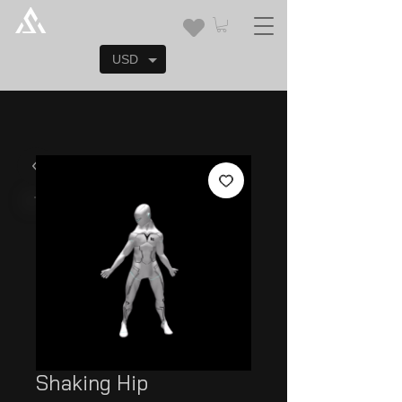
USD
Shaking Hip