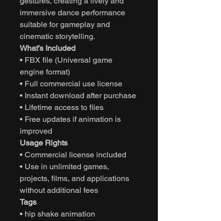
gestures, creating a lively and
immersive dance performance
suitable for gameplay and
cinematic storytelling.
What’s Included
• FBX file (Universal game
engine format)
• Full commercial use license
• Instant download after purchase
• Lifetime access to files
• Free updates if animation is
improved
Usage Rights
• Commercial license included
• Use in unlimited games,
projects, films, and applications
without additional fees
Tags
• hip shake animation