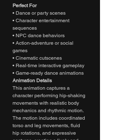
Perfect For
• Dance or party scenes
• Character entertainment
sequences
• NPC dance behaviors
• Action-adventure or social
games
• Cinematic cutscenes
• Real-time interactive gameplay
• Game-ready dance animations
Animation Details
This animation captures a
character performing hip-shaking
movements with realistic body
mechanics and rhythmic motion.
The motion includes coordinated
torso and leg movements, fluid
hip rotations, and expressive