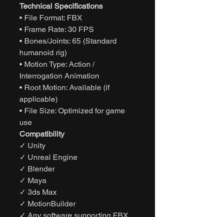
Technical Specifications
• File Format: FBX
• Frame Rate: 30 FPS
• Bones/Joints: 65 (Standard
humanoid rig)
• Motion Type: Action /
Interrogation Animation
• Root Motion: Available (if
applicable)
• File Size: Optimized for game
use
Compatibility
✓ Unity
✓ Unreal Engine
✓ Blender
✓ Maya
✓ 3ds Max
✓ MotionBuilder
✓ Any software supporting FBX