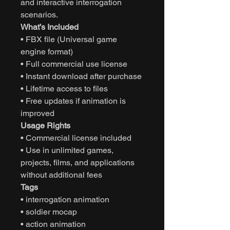
and interactive interrogation
scenarios.
What’s Included
• FBX file (Universal game
engine format)
• Full commercial use license
• Instant download after purchase
• Lifetime access to files
• Free updates if animation is
improved
Usage Rights
• Commercial license included
• Use in unlimited games,
projects, films, and applications
without additional fees
Tags
• interrogation animation
• soldier mocap
• action animation