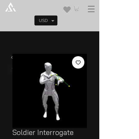
USD
Soldier Interrogate