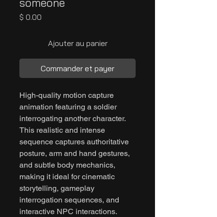
someone
Prix
$ 0.00
Ajouter au panier
Commander et payer
High-quality motion capture
animation featuring a soldier
interrogating another character.
This realistic and intense
sequence captures authoritative
posture, arm and hand gestures,
and subtle body mechanics,
making it ideal for cinematic
storytelling, gameplay
interrogation sequences, and
interactive NPC interactions.