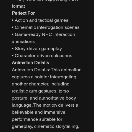
format
Perfect For
• Action and tactical games
• Cinematic interrogation scenes
• Game-ready NPC interaction
animations
• Story-driven gameplay
• Character-driven cutscenes
Animation Details
Animation Details: This animation
captures a soldier interrogating
another character, including
realistic arm gestures, torso
posture, and authoritative body
language. The motion delivers a
believable and immersive
performance suitable for
gameplay, cinematic storytelling,