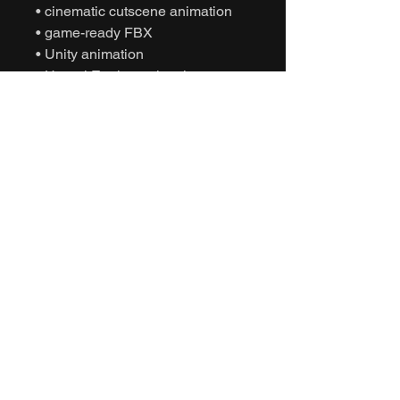
• cinematic cutscene animation
• game-ready FBX
• Unity animation
• Unreal Engine animation
• character authoritative gesture
• NPC interaction behavior
• interactive motion capture