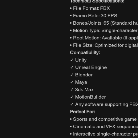
Technical Specifications:
• File Format: FBX
• Frame Rate: 30 FPS
• Bones/Joints: 65 (Standard h
• Motion Type: Single-characte
• Root Motion: Available (if app
• File Size: Optimized for digita
Compatibility:
✓ Unity
✓ Unreal Engine
✓ Blender
✓ Maya
✓ 3ds Max
✓ MotionBuilder
✓ Any software supporting FBX
Perfect For:
• Sports and competitive game
• Cinematic and VFX sequenc
• Interactive single-character pr