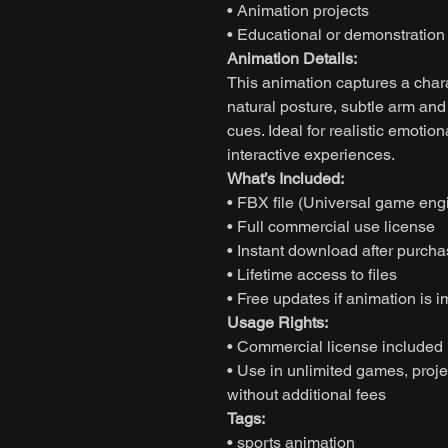
• Animation projects
• Educational or demonstratio
Animation Details:
This animation captures a char
natural posture, subtle arm an
cues. Ideal for realistic emotiona
interactive experiences.
What’s Included:
• FBX file (Universal game eng
• Full commercial use license
• Instant download after purch
• Lifetime access to files
• Free updates if animation is 
Usage Rights:
• Commercial license included
• Use in unlimited games, proje
without additional fees
Tags:
• sports animation