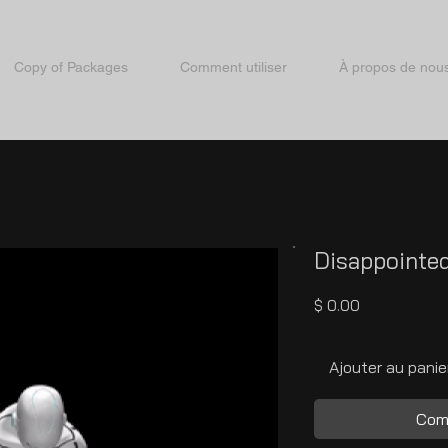
Copy of Packages
Comment utiliser
À propos de nou
Disappointe
Prix
$ 0.00
Ajouter au panie
Com