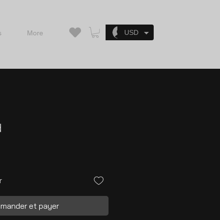
Se connecter
USD
s
More
d
r
mander et payer