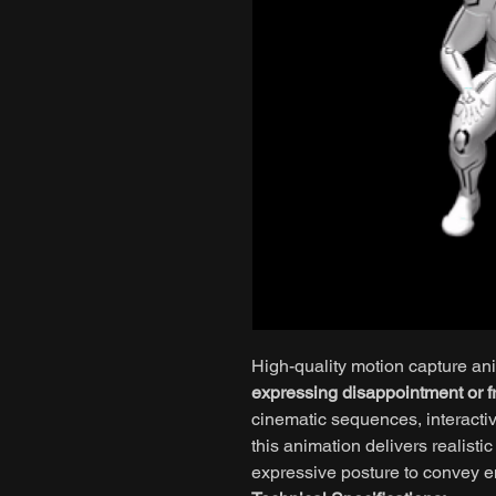
High-quality motion capture an
expressing disappointment or fr
cinematic sequences, interactiv
this animation delivers realist
expressive posture to convey e