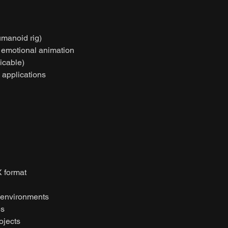
umanoid rig)
r emotional animation
licable)
l applications
 format
 environments
es
ojects