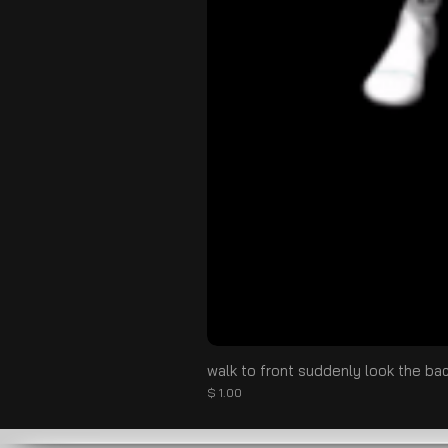
walk to front suddenly look the ba
Prix
$ 1.00