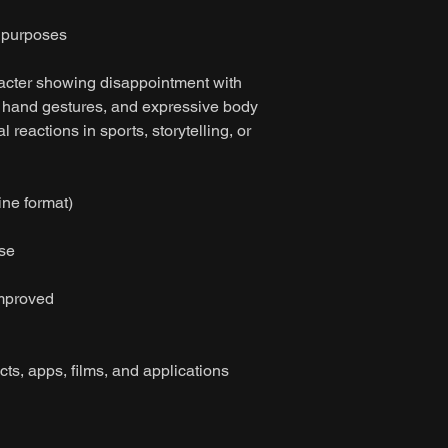
n purposes
acter showing disappointment with
d hand gestures, and expressive body
l reactions in sports, storytelling, or
ine format)
ase
improved
cts, apps, films, and applications