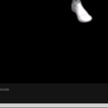
ckside