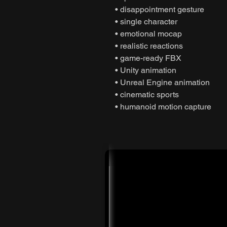
• disappointment gesture
• single character
• emotional mocap
• realistic reactions
• game-ready FBX
• Unity animation
• Unreal Engine animation
• cinematic sports
• humanoid motion capture