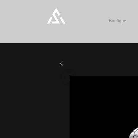
Boutique