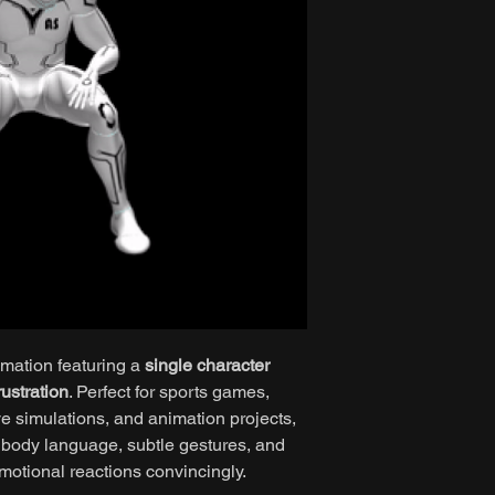
imation featuring a
single character
ustration
. Perfect for sports games,
e simulations, and animation projects,
ic body language, subtle gestures, and
motional reactions convincingly.