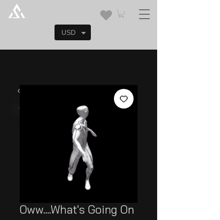
USD
Oww....What's Going On