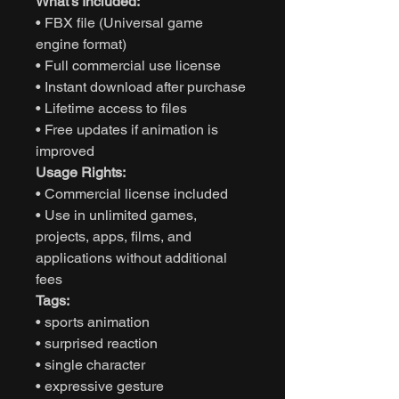
What’s Included:
• FBX file (Universal game
engine format)
• Full commercial use license
• Instant download after purchase
• Lifetime access to files
• Free updates if animation is
improved
Usage Rights:
• Commercial license included
• Use in unlimited games,
projects, apps, films, and
applications without additional
fees
Tags:
• sports animation
• surprised reaction
• single character
• expressive gesture