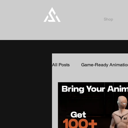
Shop
All Posts
Game-Ready Animatio