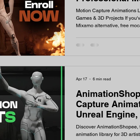
Animations in 
Motion Capture Animations L
Games & 3D Projects If you'v
Mixamo alternative, free moc
professional motion capture F
Unreal Engine 5 or Unity — y
place. AnimationShopee is a professional motion capture
animation library built for ga
filmmakers, and content crea
captured from real human pe
Apr 17
6 min read
AnimationShop
Capture Animat
Unreal Engine,
Game Develop
Discover AnimationShopee, t
animation library for 3D arti