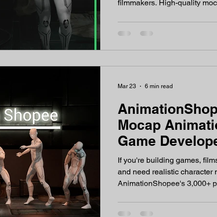
filmmakers. High-quality moc
If you're searching for a reli
a strong Mixamo alternative
exploring. What is Animati
is a dedicated motion capture an
specifically for 3D artists, 
professionals, and content cr
Mar 23
6 min read
AnimationShop
Mocap Animatio
Game Develope
in 2026
If you're building games, film
and need realistic characte
AnimationShopee's 3,000+ p
animations are what your pipeline has been waiting for.
Why Realistic Character Mo