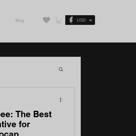
Log In
USD
Blog
ee: The Best
tive for
Mocap