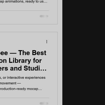
ap animations, ready to use.
able mocap animation library or
, AnimationShopee is worth
onShopee? AnimationShopee
imation library built
game developers, VFX
eators. Every s
ee — The Best
n Library for
rs and Studios
s, or interactive experiences
r movement —
roduction-ready mocap
vement Matters Modern