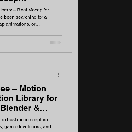
2026
ibrary – Real Mocap for
e been searching for a
ap animations, or
BX files that actually work in
ou've landed in the right
me developers, 3D artists,
tors. Every animation is
rformers — no AI synthes
ee – Motion
ion Library for
 Blender &
ers
he best motion capture
sts, game developers, and