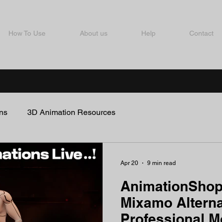
How To Use
About us
Help
Contact
ns
3D Animation Resources
Apr 20
9 min read
AnimationShop
Mixamo Alterna
Professional 