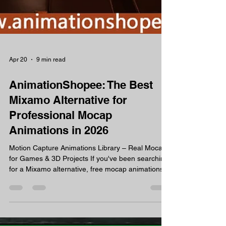
Apr 20
9 min read
AnimationShopee: The Best
Mixamo Alternative for
Professional Mocap
Animations in 2026
Motion Capture Animations Library – Real Mocap
for Games & 3D Projects If you've been searching
for a Mixamo alternative, free mocap animations,
or professional motion capture FBX files that
actually work in Unreal Engine 5 or Unity — you've
landed in the right place. AnimationShopee is a