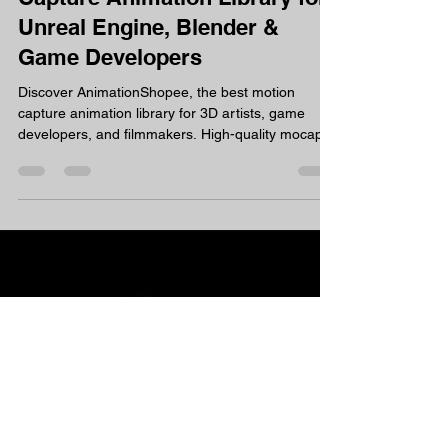
AnimationShopee – Motion
Capture Animation Library for
Unreal Engine, Blender &
Game Developers
Discover AnimationShopee, the best motion
capture animation library for 3D artists, game
developers, and filmmakers. High-quality mocap
animations, ready to use. If you're searching for a
reliable mocap animation library or a strong
Mixamo alternative, AnimationShopee is worth
exploring. What is AnimationShopee?
AnimationShopee is a dedicated motion capture
animation library built specifically for 3D artists,
game developers, VFX professionals, and content
creators. Every s