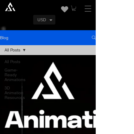
USD
Blog
All Posts
All Posts
Game-
Ready
Animations
3D
Animation
Resources