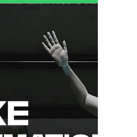
professional motion capture animation library built
for game developers, 3D artists, filmmakers, and
content creators. Every animation is captured from
real human performers — no AI synthes