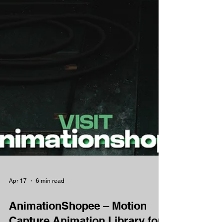
Apr 17
6 min read