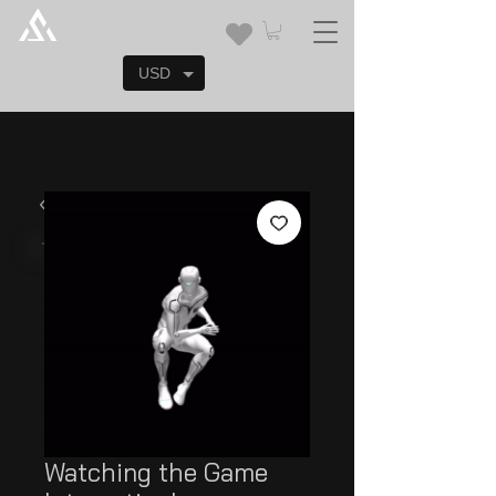
USD
Watching the Game