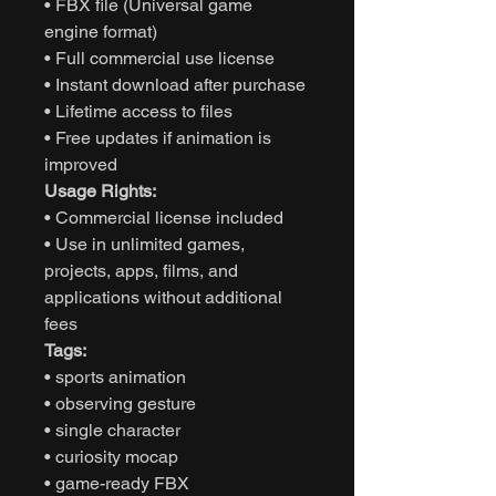
• FBX file (Universal game
engine format)
• Full commercial use license
• Instant download after purchase
• Lifetime access to files
• Free updates if animation is
improved
Usage Rights:
• Commercial license included
• Use in unlimited games,
projects, apps, films, and
applications without additional
fees
Tags:
• sports animation
• observing gesture
• single character
• curiosity mocap
• game-ready FBX