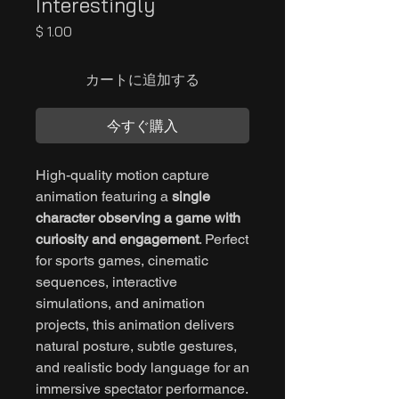
Interestingly
価
$ 1.00
格
カートに追加する
今すぐ購入
High-quality motion capture
animation featuring a
single
character observing a game with
curiosity and engagement
. Perfect
for sports games, cinematic
sequences, interactive
simulations, and animation
projects, this animation delivers
natural posture, subtle gestures,
and realistic body language for an
immersive spectator performance.