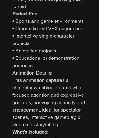
format
Perfect For:
• Sports and game environments
• Cinematic and VFX sequences
• Interactive single-character
projects
• Animation projects
• Educational or demonstration
purposes
Animation Details:
This animation captures a
character watching a game with
focused attention and expressive
gestures, conveying curiosity and
engagement. Ideal for spectator
scenes, interactive gameplay, or
cinematic storytelling.
What’s Included: