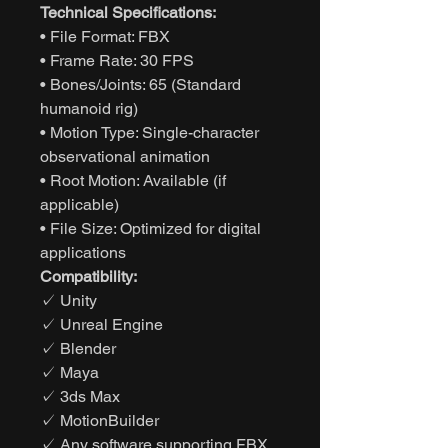
Technical Specifications:
• File Format: FBX
• Frame Rate: 30 FPS
• Bones/Joints: 65 (Standard
humanoid rig)
• Motion Type: Single-character
observational animation
• Root Motion: Available (if
applicable)
• File Size: Optimized for digital
applications
Compatibility:
✓ Unity
✓ Unreal Engine
✓ Blender
✓ Maya
✓ 3ds Max
✓ MotionBuilder
✓ Any software supporting FBX