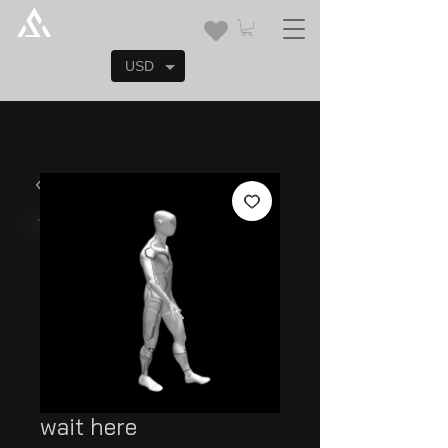
USD
wait here