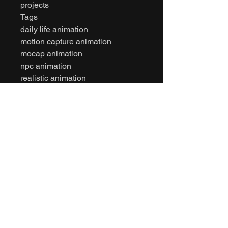
projects
Tags
daily life animation
motion capture animation
mocap animation
npc animation
realistic animation
character animation
unity animation
unreal engine animation
game ready animation
fbx animation