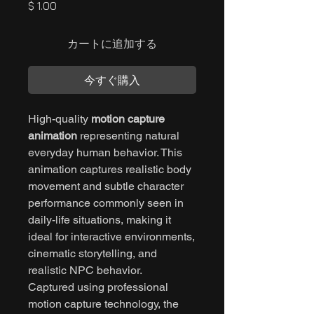
価
$ 1.00
格
カートに追加する
今すぐ購入
High-quality
motion capture
animation
representing natural
everyday human behavior. This
animation captures realistic body
movement and subtle character
performance commonly seen in
daily-life situations, making it
ideal for interactive environments,
cinematic storytelling, and
realistic NPC behavior.
Captured using professional
motion capture technology, the