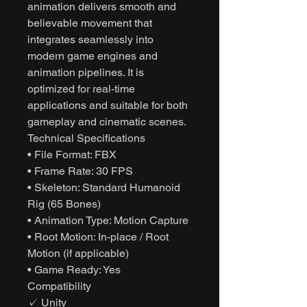
animation delivers smooth and
believable movement that
integrates seamlessly into
modern game engines and
animation pipelines. It is
optimized for real-time
applications and suitable for both
gameplay and cinematic scenes.
Technical Specifications
• File Format: FBX
• Frame Rate: 30 FPS
• Skeleton: Standard Humanoid
Rig (65 Bones)
• Animation Type: Motion Capture
• Root Motion: In-place / Root
Motion (if applicable)
• Game Ready: Yes
Compatibility
✓ Unity