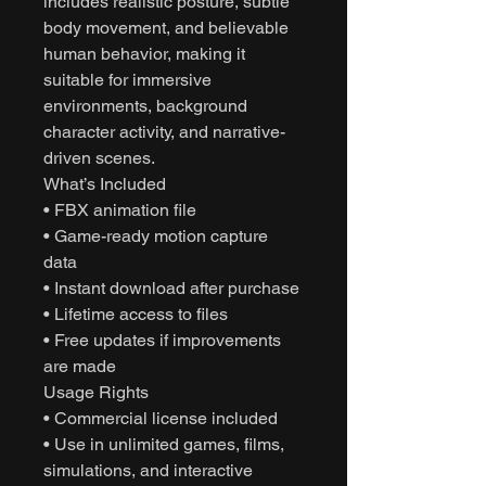
includes realistic posture, subtle
body movement, and believable
human behavior, making it
suitable for immersive
environments, background
character activity, and narrative-
driven scenes.
What’s Included
• FBX animation file
• Game-ready motion capture
data
• Instant download after purchase
• Lifetime access to files
• Free updates if improvements
are made
Usage Rights
• Commercial license included
• Use in unlimited games, films,
simulations, and interactive