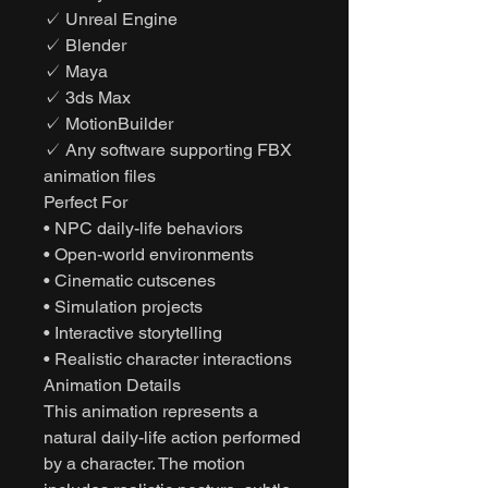
✓ Unreal Engine
✓ Blender
✓ Maya
✓ 3ds Max
✓ MotionBuilder
✓ Any software supporting FBX
animation files
Perfect For
• NPC daily-life behaviors
• Open-world environments
• Cinematic cutscenes
• Simulation projects
• Interactive storytelling
• Realistic character interactions
Animation Details
This animation represents a
natural daily-life action performed
by a character. The motion