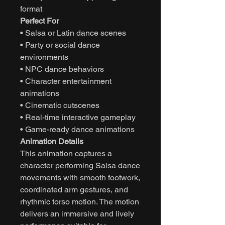
format
Perfect For
• Salsa or Latin dance scenes
• Party or social dance
environments
• NPC dance behaviors
• Character entertainment
animations
• Cinematic cutscenes
• Real-time interactive gameplay
• Game-ready dance animations
Animation Details
This animation captures a
character performing Salsa dance
movements with smooth footwork,
coordinated arm gestures, and
rhythmic torso motion. The motion
delivers an immersive and lively