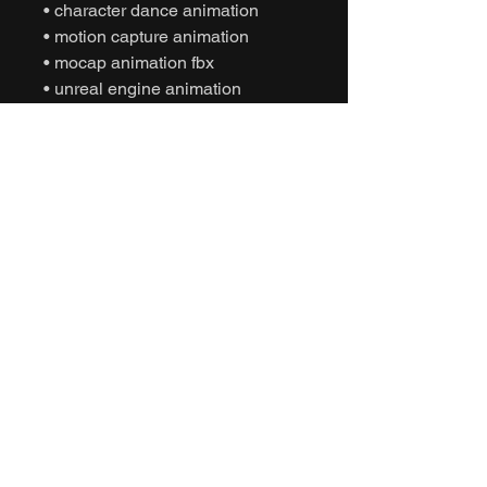
• character dance animation
• motion capture animation
• mocap animation fbx
• unreal engine animation
• unity animation
• game ready animation
• expressive dance animation
• social interaction animation