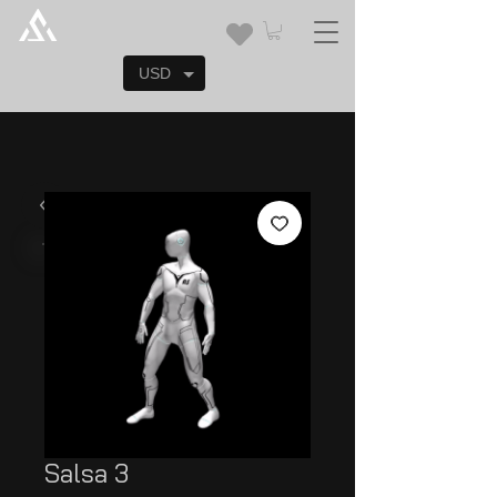
USD
Salsa 3