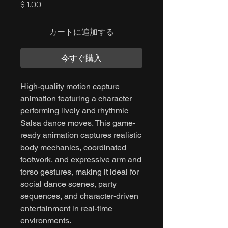
価
$ 1.00
格
カートに追加する
今すぐ購入
High-quality motion capture
animation featuring a character
performing lively and rhythmic
Salsa dance moves. This game-
ready animation captures realistic
body mechanics, coordinated
footwork, and expressive arm and
torso gestures, making it ideal for
social dance scenes, party
sequences, and character-driven
entertainment in real-time
environments.