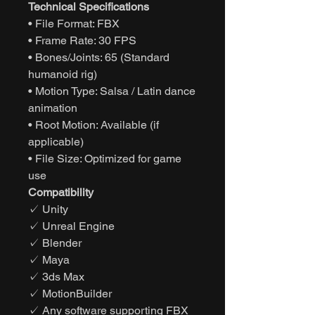
Technical Specifications
• File Format: FBX
• Frame Rate: 30 FPS
• Bones/Joints: 65 (Standard
humanoid rig)
• Motion Type: Salsa / Latin dance
animation
• Root Motion: Available (if
applicable)
• File Size: Optimized for game
use
Compatibility
✓ Unity
✓ Unreal Engine
✓ Blender
✓ Maya
✓ 3ds Max
✓ MotionBuilder
✓ Any software supporting FBX