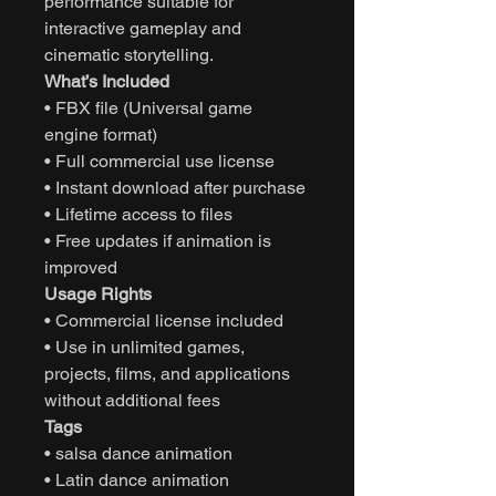
performance suitable for
interactive gameplay and
cinematic storytelling.
What’s Included
• FBX file (Universal game
engine format)
• Full commercial use license
• Instant download after purchase
• Lifetime access to files
• Free updates if animation is
improved
Usage Rights
• Commercial license included
• Use in unlimited games,
projects, films, and applications
without additional fees
Tags
• salsa dance animation
• Latin dance animation