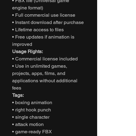
• FBX file (Universal game
engine format)
• Full commercial use license
• Instant download after purchase
• Lifetime access to files
• Free updates if animation is
improved
Usage Rights:
• Commercial license included
• Use in unlimited games,
projects, apps, films, and
applications without additional
fees
Tags:
• boxing animation
• right hook punch
• single character
• attack motion
• game-ready FBX