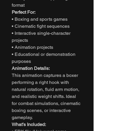
format
Perfect For:
• Boxing and sports games
• Cinematic fight sequences
• Interactive single-character
projects
• Animation projects
• Educational or demonstration
purposes
Animation Details:
This animation captures a boxer
performing a right hook with
natural rotation, fluid arm motion,
and realistic weight shifts. Ideal
for combat simulations, cinematic
boxing scenes, or interactive
gameplay.
What’s Included: