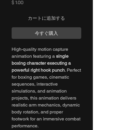
価
$ 1.00
格
カートに追加する
今すぐ購入
High-quality motion capture
animation featuring a
single
boxing character executing a
powerful right hook punch
. Perfect
for boxing games, cinematic
sequences, interactive
simulations, and animation
projects, this animation delivers
realistic arm mechanics, dynamic
body rotation, and proper
footwork for an immersive combat
performance.