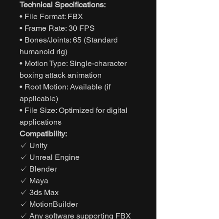
Technical Specifications:
• File Format: FBX
• Frame Rate: 30 FPS
• Bones/Joints: 65 (Standard
humanoid rig)
• Motion Type: Single-character
boxing attack animation
• Root Motion: Available (if
applicable)
• File Size: Optimized for digital
applications
Compatibility:
✓ Unity
✓ Unreal Engine
✓ Blender
✓ Maya
✓ 3ds Max
✓ MotionBuilder
✓ Any software supporting FBX