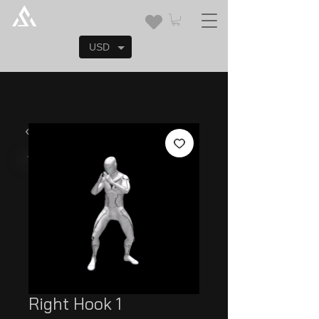
USD
Right Hook 1