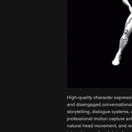
High-quality character expressi
and disengaged conversational 
storytelling, dialogue systems,
professional motion capture ani
natural head movement, and rea