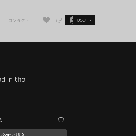
ログイン
USD
コンタクト
ed in the
n
る
今すぐ購入