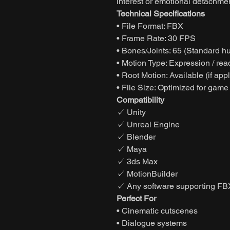
interest or emotional detachmen
Technical Specifications
• File Format: FBX
• Frame Rate: 30 FPS
• Bones/Joints: 65 (Standard h
• Motion Type: Expression / rea
• Root Motion: Available (if app
• File Size: Optimized for game
Compatibility
✓ Unity
✓ Unreal Engine
✓ Blender
✓ Maya
✓ 3ds Max
✓ MotionBuilder
✓ Any software supporting FB
Perfect For
• Cinematic cutscenes
• Dialogue systems