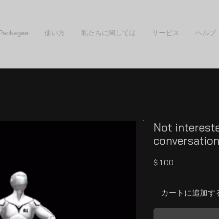
 Packages
使い方
私たちに関しては
サービス
ヘルプ
Not interest
conversatio
価
$ 1.00
格
カートに追加す