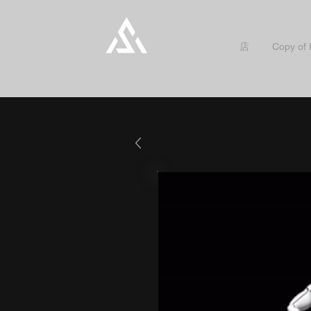
店
Copy of