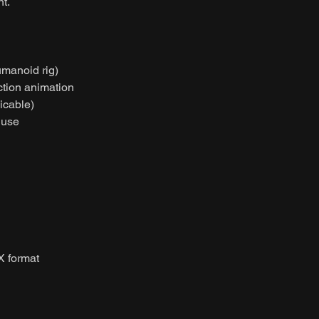
t.
umanoid rig)
ction animation
licable)
 use
X format