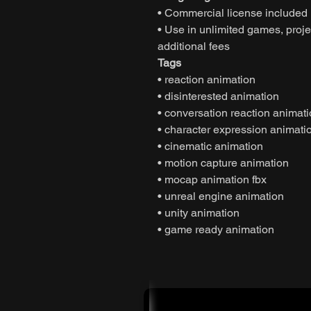
• Commercial license included
• Use in unlimited games, projec
additional fees
Tags
• reaction animation
• disinterested animation
• conversation reaction animat
• character expression animati
• cinematic animation
• motion capture animation
• mocap animation fbx
• unreal engine animation
• unity animation
• game ready animation