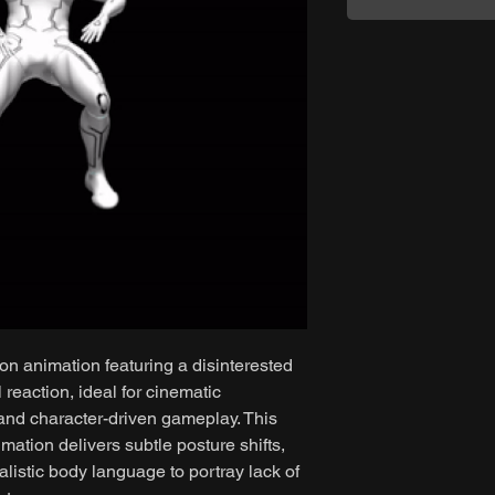
on animation featuring a disinterested
reaction, ideal for cinematic
 and character-driven gameplay. This
mation delivers subtle posture shifts,
listic body language to portray lack of