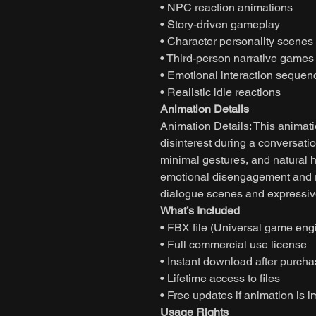
• NPC reaction animations
• Story-driven gameplay
• Character personality scenes
• Third-person narrative games
• Emotional interaction sequen
• Realistic idle reactions
Animation Details
Animation Details: This animati
disinterest during a conversat
minimal gestures, and natural
emotional disengagement and re
dialogue scenes and expressive 
What’s Included
• FBX file (Universal game eng
• Full commercial use license
• Instant download after purch
• Lifetime access to files
• Free updates if animation is 
Usage Rights