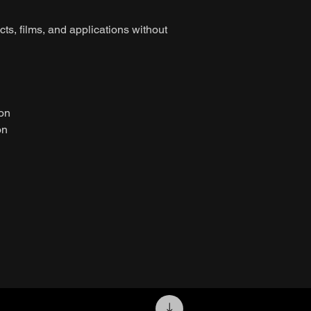
ts, films, and applications without
ion
on