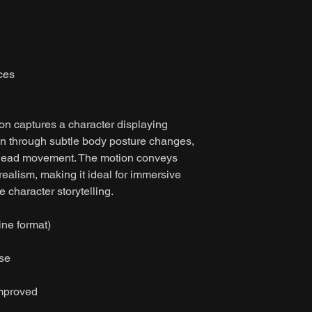
ces
on captures a character displaying
ion through subtle body posture changes,
 head movement. The motion conveys
alism, making it ideal for immersive
character storytelling.
ine format)
ase
improved