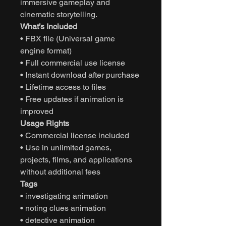
immersive gameplay and
cinematic storytelling.
What’s Included
• FBX file (Universal game
engine format)
• Full commercial use license
• Instant download after purchase
• Lifetime access to files
• Free updates if animation is
improved
Usage Rights
• Commercial license included
• Use in unlimited games,
projects, films, and applications
without additional fees
Tags
• investigating animation
• noting clues animation
• detective animation