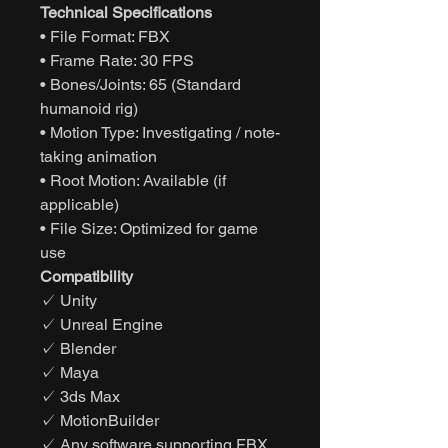
Technical Specifications
• File Format: FBX
• Frame Rate: 30 FPS
• Bones/Joints: 65 (Standard
humanoid rig)
• Motion Type: Investigating / note-
taking animation
• Root Motion: Available (if
applicable)
• File Size: Optimized for game
use
Compatibility
✓ Unity
✓ Unreal Engine
✓ Blender
✓ Maya
✓ 3ds Max
✓ MotionBuilder
✓ Any software supporting FBX