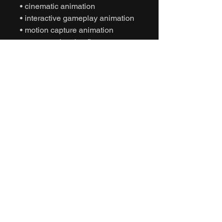
• cinematic animation
• interactive gameplay animation
• motion capture animation
• mocap animation fbx
• unreal engine animation
• unity animation
• game ready animation