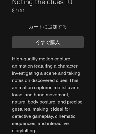
Noting the clues 10
価
$ 1.00
格
カートに追加する
今すぐ購入
High-quality motion capture
animation featuring a character
investigating a scene and taking
notes on discovered clues. This
animation captures realistic arm,
torso, and hand movement,
natural body posture, and precise
gestures, making it ideal for
detective gameplay, cinematic
sequences, and interactive
storytelling.