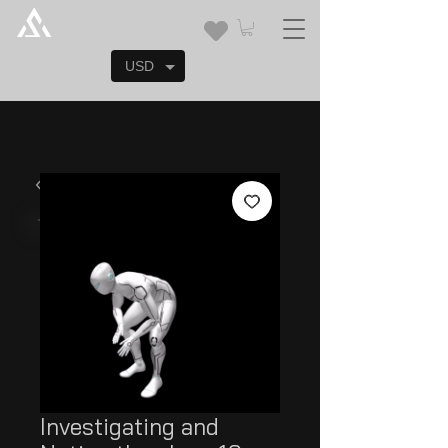
USD
Investigating and