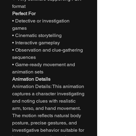
format
Perfect For
• Detective or investigation
games
• Cinematic storytelling
• Interactive gameplay
• Observation and clue-gathering
sequences
• Game-ready movement and
animation sets
Animation Details
Animation Details: This animation
captures a character investigating
and noting clues with realistic
arm, torso, and hand movement.
The motion reflects natural body
posture, precise gestures, and
investigative behavior suitable for