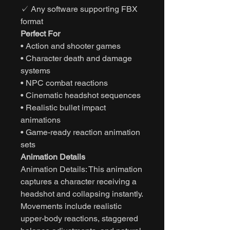
✓ Any software supporting FBX
format
Perfect For
• Action and shooter games
• Character death and damage
systems
• NPC combat reactions
• Cinematic headshot sequences
• Realistic bullet impact
animations
• Game-ready reaction animation
sets
Animation Details
Animation Details: This animation
captures a character receiving a
headshot and collapsing instantly.
Movements include realistic
upper-body reactions, staggered