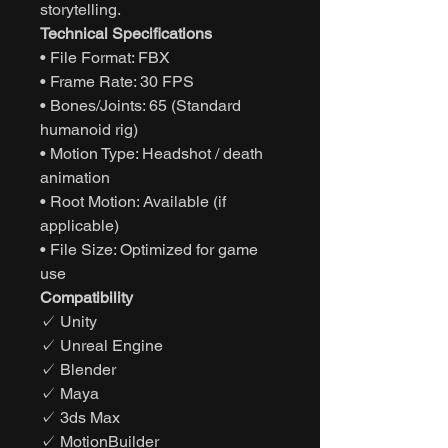
storytelling.
Technical Specifications
• File Format: FBX
• Frame Rate: 30 FPS
• Bones/Joints: 65 (Standard
humanoid rig)
• Motion Type: Headshot / death
animation
• Root Motion: Available (if
applicable)
• File Size: Optimized for game
use
Compatibility
✓ Unity
✓ Unreal Engine
✓ Blender
✓ Maya
✓ 3ds Max
✓ MotionBuilder