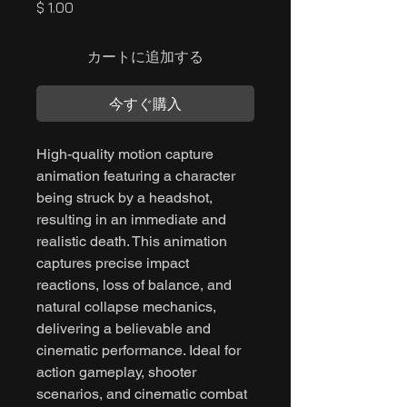
価
$ 1.00
格
カートに追加する
今すぐ購入
High-quality motion capture
animation featuring a character
being struck by a headshot,
resulting in an immediate and
realistic death. This animation
captures precise impact
reactions, loss of balance, and
natural collapse mechanics,
delivering a believable and
cinematic performance. Ideal for
action gameplay, shooter
scenarios, and cinematic combat