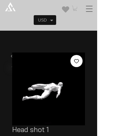
USD
Head shot 1