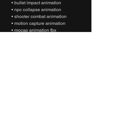
• bullet impact animation
• npc collapse animation
• shooter combat animation
• motion capture animation
• mocap animation fbx
• unreal engine animation
• unity animation
• game ready animation
• cinematic combat animation