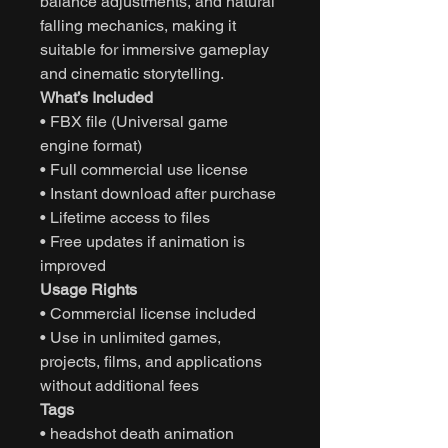
balance adjustments, and natural
falling mechanics, making it
suitable for immersive gameplay
and cinematic storytelling.
What’s Included
• FBX file (Universal game
engine format)
• Full commercial use license
• Instant download after purchase
• Lifetime access to files
• Free updates if animation is
improved
Usage Rights
• Commercial license included
• Use in unlimited games,
projects, films, and applications
without additional fees
Tags
• headshot death animation