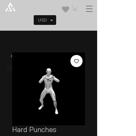
USD
Hard Punches