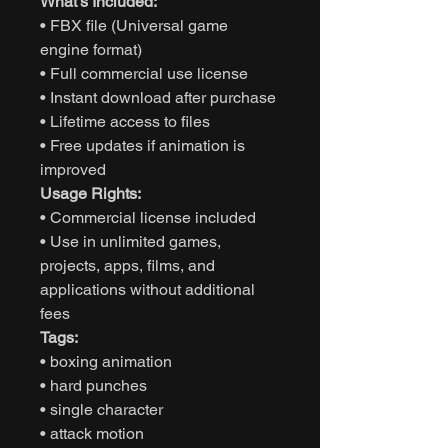
What’s Included:
• FBX file (Universal game
engine format)
• Full commercial use license
• Instant download after purchase
• Lifetime access to files
• Free updates if animation is
improved
Usage Rights:
• Commercial license included
• Use in unlimited games,
projects, apps, films, and
applications without additional
fees
Tags:
• boxing animation
• hard punches
• single character
• attack motion