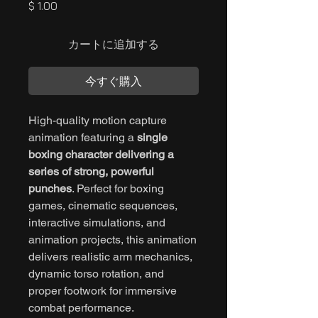
価
$ 1.00
格
カートに追加する
今すぐ購入
High-quality motion capture
animation featuring a
single
boxing character delivering a
series of strong, powerful
punches
. Perfect for boxing
games, cinematic sequences,
interactive simulations, and
animation projects, this animation
delivers realistic arm mechanics,
dynamic torso rotation, and
proper footwork for immersive
combat performance.