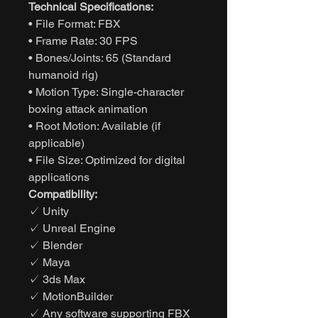
Technical Specifications:
• File Format: FBX
• Frame Rate: 30 FPS
• Bones/Joints: 65 (Standard
humanoid rig)
• Motion Type: Single-character
boxing attack animation
• Root Motion: Available (if
applicable)
• File Size: Optimized for digital
applications
Compatibility:
✓ Unity
✓ Unreal Engine
✓ Blender
✓ Maya
✓ 3ds Max
✓ MotionBuilder
✓ Any software supporting FBX