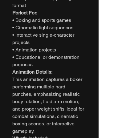
format
Perfect For:
• Boxing and sports games
• Cinematic fight sequences
• Interactive single-character
projects
• Animation projects
• Educational or demonstration
purposes
Animation Details:
This animation captures a boxer
performing multiple hard
punches, emphasizing realistic
body rotation, fluid arm motion,
and proper weight shifts. Ideal for
combat simulations, cinematic
boxing scenes, or interactive
gameplay.