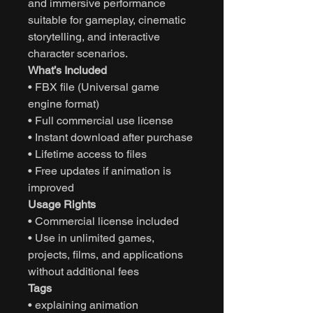
and immersive performance
suitable for gameplay, cinematic
storytelling, and interactive
character scenarios.
What’s Included
• FBX file (Universal game
engine format)
• Full commercial use license
• Instant download after purchase
• Lifetime access to files
• Free updates if animation is
improved
Usage Rights
• Commercial license included
• Use in unlimited games,
projects, films, and applications
without additional fees
Tags
• explaining animation