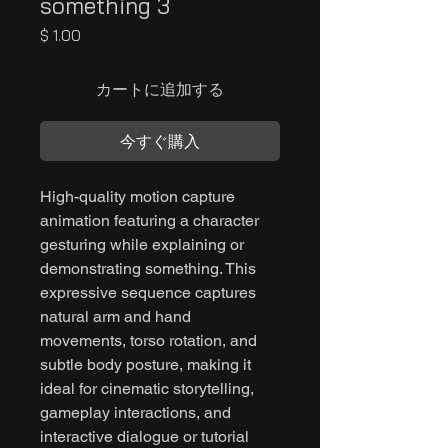
something 3
価
$ 1.00
格
カートに追加する
今すぐ購入
High-quality motion capture
animation featuring a character
gesturing while explaining or
demonstrating something. This
expressive sequence captures
natural arm and hand
movements, torso rotation, and
subtle body posture, making it
ideal for cinematic storytelling,
gameplay interactions, and
interactive dialogue or tutorial