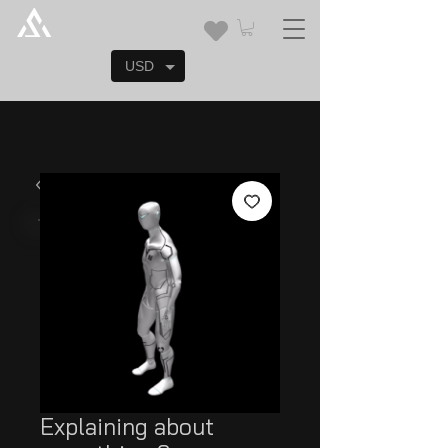
USD
Explaining about