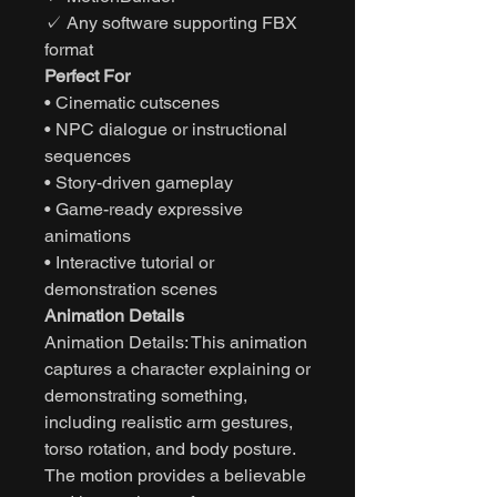
✓ Any software supporting FBX
format
Perfect For
• Cinematic cutscenes
• NPC dialogue or instructional
sequences
• Story-driven gameplay
• Game-ready expressive
animations
• Interactive tutorial or
demonstration scenes
Animation Details
Animation Details: This animation
captures a character explaining or
demonstrating something,
including realistic arm gestures,
torso rotation, and body posture.
The motion provides a believable