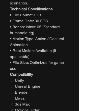
scenarios.
Technical Specifications
• File Format: FBX
• Frame Rate: 30 FPS
• Bones/Joints: 65 (Standard
humanoid rig)
• Motion Type: Action / Gestural
Animation
• Root Motion: Available (if
applicable)
• File Size: Optimized for game
use
Compatibility
✓ Unity
✓ Unreal Engine
✓ Blender
✓ Maya
✓ 3ds Max
✓ MotionBuilder