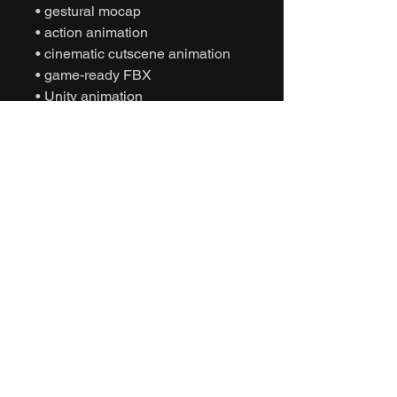
• gestural mocap
• action animation
• cinematic cutscene animation
• game-ready FBX
• Unity animation
• Unreal Engine animation
• character gesture animation
• NPC dialogue behavior
• interactive motion capture