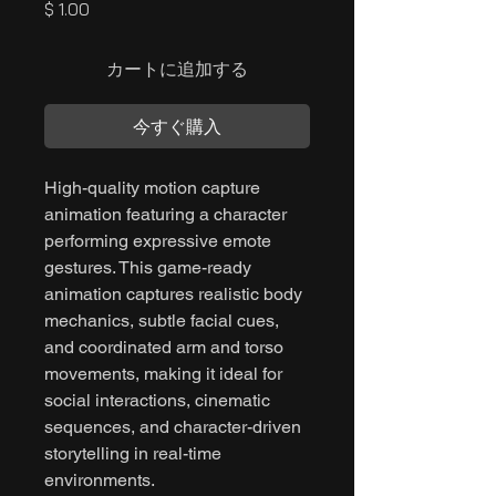
価
$ 1.00
格
カートに追加する
今すぐ購入
High-quality motion capture
animation featuring a character
performing expressive emote
gestures. This game-ready
animation captures realistic body
mechanics, subtle facial cues,
and coordinated arm and torso
movements, making it ideal for
social interactions, cinematic
sequences, and character-driven
storytelling in real-time
environments.