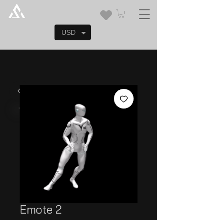
USD
Emote 2