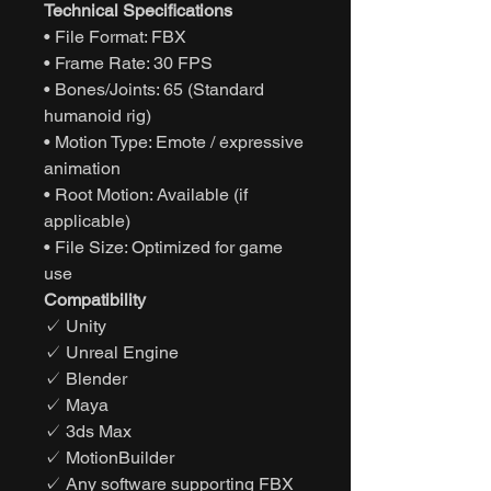
Technical Specifications
• File Format: FBX
• Frame Rate: 30 FPS
• Bones/Joints: 65 (Standard
humanoid rig)
• Motion Type: Emote / expressive
animation
• Root Motion: Available (if
applicable)
• File Size: Optimized for game
use
Compatibility
✓ Unity
✓ Unreal Engine
✓ Blender
✓ Maya
✓ 3ds Max
✓ MotionBuilder
✓ Any software supporting FBX