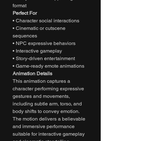
format
Perfect For
• Character social interactions
• Cinematic or cutscene
sequences
• NPC expressive behaviors
• Interactive gameplay
• Story-driven entertainment
• Game-ready emote animations
Animation Details
This animation captures a
character performing expressive
gestures and movements,
including subtle arm, torso, and
body shifts to convey emotion.
The motion delivers a believable
and immersive performance
suitable for interactive gameplay