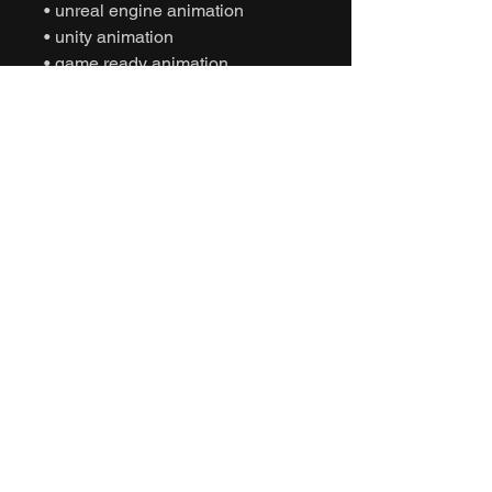
• unreal engine animation
• unity animation
• game ready animation
• cinematic character animation
• interactive character gestures
• social interaction animation