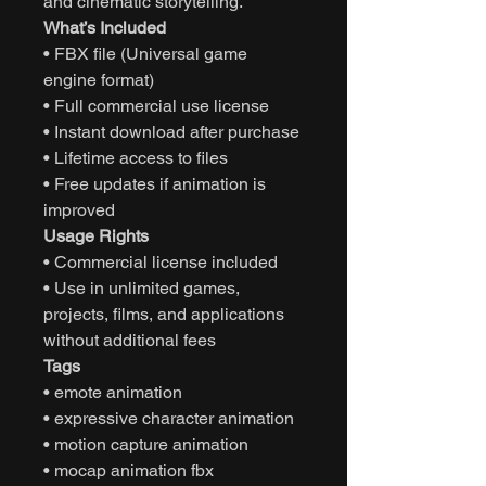
and cinematic storytelling.
What’s Included
• FBX file (Universal game
engine format)
• Full commercial use license
• Instant download after purchase
• Lifetime access to files
• Free updates if animation is
improved
Usage Rights
• Commercial license included
• Use in unlimited games,
projects, films, and applications
without additional fees
Tags
• emote animation
• expressive character animation
• motion capture animation
• mocap animation fbx