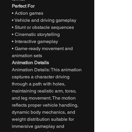
Perfect For
• Action games
• Vehicle and driving gameplay
• Stunt or obstacle sequences
• Cinematic storytelling
• Interactive gameplay
• Game-ready movement and
animation sets
Animation Details
Animation Details: This animation
captures a character driving
through a path with holes,
maintaining realistic arm, torso,
and leg movement. The motion
reflects proper vehicle handling,
dynamic body mechanics, and
weight distribution suitable for
immersive gameplay and