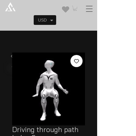
USD
Driving through path