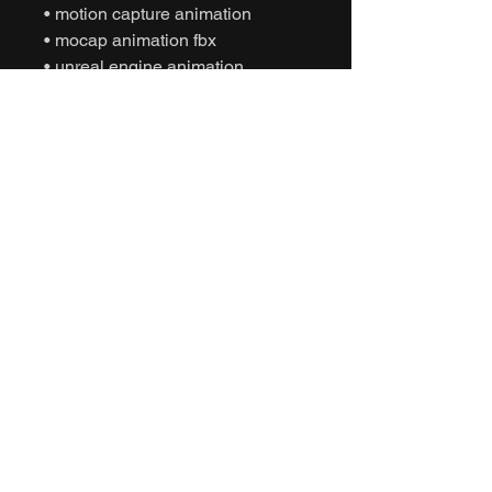
• motion capture animation
• mocap animation fbx
• unreal engine animation
• unity animation
• game ready animation
• cinematic animation