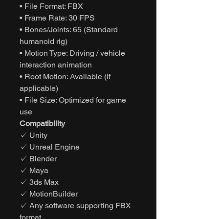
• File Format: FBX
• Frame Rate: 30 FPS
• Bones/Joints: 65 (Standard
humanoid rig)
• Motion Type: Driving / vehicle
interaction animation
• Root Motion: Available (if
applicable)
• File Size: Optimized for game
use
Compatibility
✓ Unity
✓ Unreal Engine
✓ Blender
✓ Maya
✓ 3ds Max
✓ MotionBuilder
✓ Any software supporting FBX
format