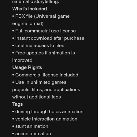
cinematic storytelling.
What’s Included
• FBX file (Universal game
engine format)
• Full commercial use license
• Instant download after purchase
• Lifetime access to files
• Free updates if animation is
improved
Usage Rights
• Commercial license included
• Use in unlimited games,
projects, films, and applications
without additional fees
Tags
• driving through holes animation
• vehicle interaction animation
• stunt animation
• action animation