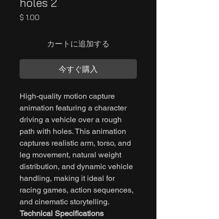
holes 2
価
$ 1.00
格
カートに追加する
今すぐ購入
High-quality motion capture
animation featuring a character
driving a vehicle over a rough
path with holes. This animation
captures realistic arm, torso, and
leg movement, natural weight
distribution, and dynamic vehicle
handling, making it ideal for
racing games, action sequences,
and cinematic storytelling.
Technical Specifications