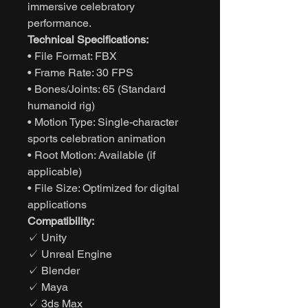
immersive celebratory
performance.
Technical Specifications:
• File Format: FBX
• Frame Rate: 30 FPS
• Bones/Joints: 65 (Standard
humanoid rig)
• Motion Type: Single-character
sports celebration animation
• Root Motion: Available (if
applicable)
• File Size: Optimized for digital
applications
Compatibility:
✓ Unity
✓ Unreal Engine
✓ Blender
✓ Maya
✓ 3ds Max