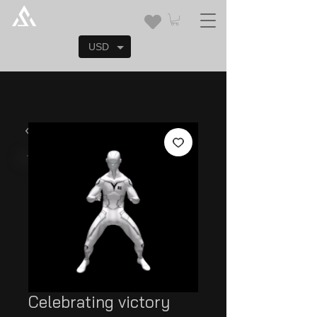
USD
Celebrating victory