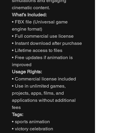
simulations and engaging
cinematic content.
What’s Included:
• FBX file (Universal game
engine format)
• Full commercial use license
• Instant download after purchase
• Lifetime access to files
• Free updates if animation is
improved
Usage Rights:
• Commercial license included
• Use in unlimited games,
projects, apps, films, and
applications without additional
fees
Tags:
• sports animation
• victory celebration