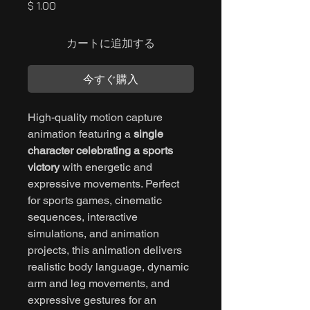
価
$ 1.00
格
カートに追加する
今すぐ購入
High-quality motion capture
animation featuring a
single
character celebrating a sports
victory
with energetic and
expressive movements. Perfect
for sports games, cinematic
sequences, interactive
simulations, and animation
projects, this animation delivers
realistic body language, dynamic
arm and leg movements, and
expressive gestures for an