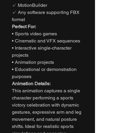
✓ MotionBuilder
✓ Any software supporting FBX
format
Perfect For:
• Sports video games
• Cinematic and VFX sequences
• Interactive single-character
projects
• Animation projects
• Educational or demonstration
purposes
Animation Details:
This animation captures a single
character performing a sports
victory celebration with dynamic
gestures, expressive arm and leg
movement, and natural posture
shifts. Ideal for realistic sports