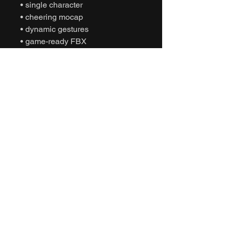
• single character
• cheering mocap
• dynamic gestures
• game-ready FBX
• Unity animation
• Unreal Engine animation
• cinematic sports
• humanoid motion capture