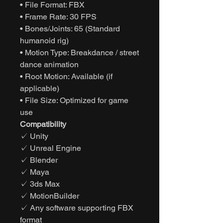
• File Format: FBX
• Frame Rate: 30 FPS
• Bones/Joints: 65 (Standard
humanoid rig)
• Motion Type: Breakdance / street
dance animation
• Root Motion: Available (if
applicable)
• File Size: Optimized for game
use
Compatibility
✓ Unity
✓ Unreal Engine
✓ Blender
✓ Maya
✓ 3ds Max
✓ MotionBuilder
✓ Any software supporting FBX
format