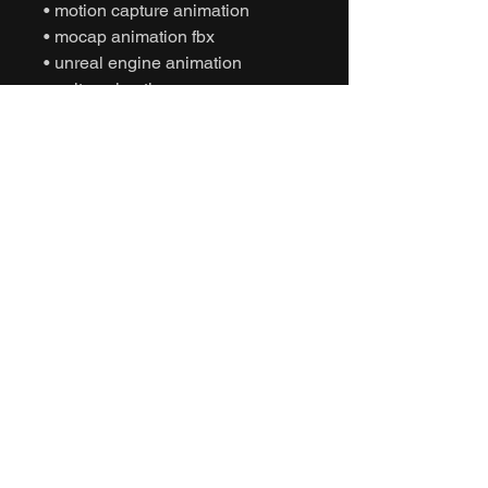
• motion capture animation
• mocap animation fbx
• unreal engine animation
• unity animation
• game ready animation
• acrobatic dance animation
• expressive dance animation