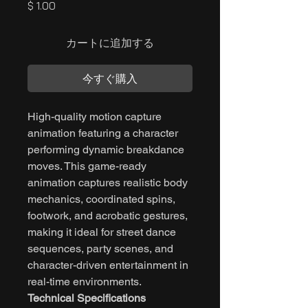
価
$ 1.00
格
カートに追加する
今すぐ購入
High-quality motion capture
animation featuring a character
performing dynamic breakdance
moves. This game-ready
animation captures realistic body
mechanics, coordinated spins,
footwork, and acrobatic gestures,
making it ideal for street dance
sequences, party scenes, and
character-driven entertainment in
real-time environments.
Technical Specifications