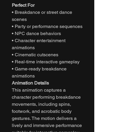
Perfect For
• Breakdance or street dance
scenes
• Party or performance sequences
• NPC dance behaviors
• Character entertainment
animations
• Cinematic cutscenes
• Real-time interactive gameplay
• Game-ready breakdance
animations
Animation Details
This animation captures a
character performing breakdance
movements, including spins,
footwork, and acrobatic body
gestures. The motion delivers a
lively and immersive performance