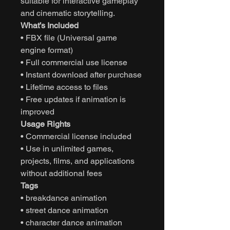
suitable for interactive gameplay
and cinematic storytelling.
What’s Included
• FBX file (Universal game
engine format)
• Full commercial use license
• Instant download after purchase
• Lifetime access to files
• Free updates if animation is
improved
Usage Rights
• Commercial license included
• Use in unlimited games,
projects, films, and applications
without additional fees
Tags
• breakdance animation
• street dance animation
• character dance animation