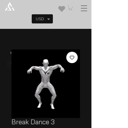
USD
Break Dance 3