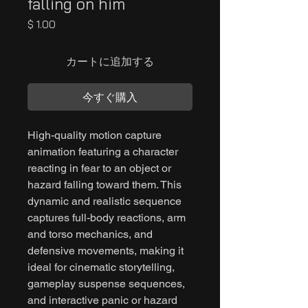
falling on him
価
$ 1.00
格
カートに追加する
今すぐ購入
High-quality motion capture
animation featuring a character
reacting in fear to an object or
hazard falling toward them. This
dynamic and realistic sequence
captures full-body reactions, arm
and torso mechanics, and
defensive movements, making it
ideal for cinematic storytelling,
gameplay suspense sequences,
and interactive panic or hazard