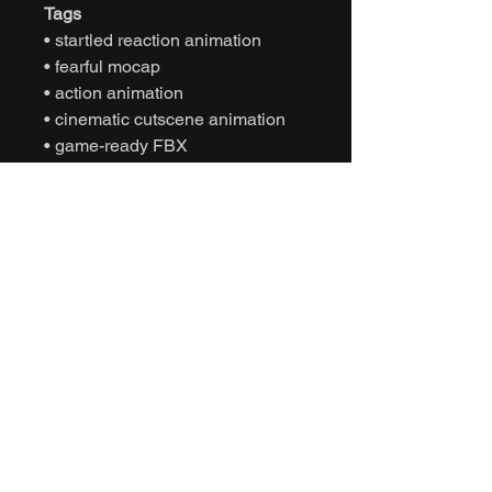
Tags
• startled reaction animation
• fearful mocap
• action animation
• cinematic cutscene animation
• game-ready FBX
• Unity animation
• Unreal Engine animation
• character defensive movement
• NPC panic behavior
• interactive motion capture