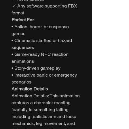
✓ Any software supporting FBX
format
Perfect For
• Action, horror, or suspense
games
• Cinematic startled or hazard
sequences
• Game-ready NPC reaction
animations
• Story-driven gameplay
• Interactive panic or emergency
scenarios
Animation Details
Animation Details: This animation
captures a character reacting
fearfully to something falling,
including realistic arm and torso
mechanics, leg movement, and