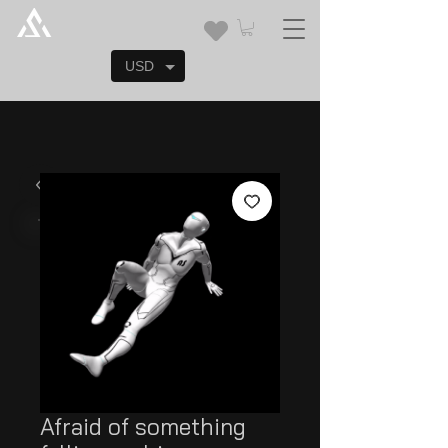
USD
Afraid of something