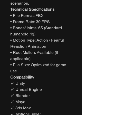
scenarios.
Technical Specifications
• File Format: FBX
• Frame Rate: 30 FPS
• Bones/Joints: 65 (Standard
humanoid rig)
• Motion Type: Action / Fearful
Reaction Animation
• Root Motion: Available (if
applicable)
• File Size: Optimized for game
use
Compatibility
✓ Unity
✓ Unreal Engine
✓ Blender
✓ Maya
✓ 3ds Max
✓ MotionBuilder