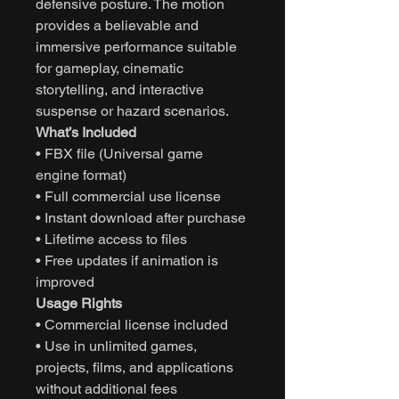
defensive posture. The motion
provides a believable and
immersive performance suitable
for gameplay, cinematic
storytelling, and interactive
suspense or hazard scenarios.
What’s Included
• FBX file (Universal game
engine format)
• Full commercial use license
• Instant download after purchase
• Lifetime access to files
• Free updates if animation is
improved
Usage Rights
• Commercial license included
• Use in unlimited games,
projects, films, and applications
without additional fees