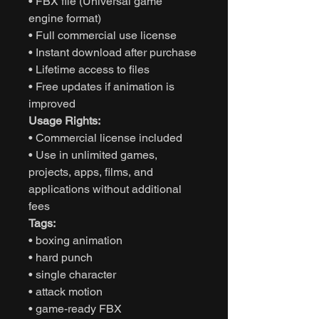
• FBX file (Universal game
engine format)
• Full commercial use license
• Instant download after purchase
• Lifetime access to files
• Free updates if animation is
improved
Usage Rights:
• Commercial license included
• Use in unlimited games,
projects, apps, films, and
applications without additional
fees
Tags:
• boxing animation
• hard punch
• single character
• attack motion
• game-ready FBX