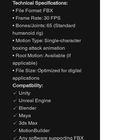
Technical Specifications:
• File Format: FBX
• Frame Rate: 30 FPS
• Bones/Joints: 65 (Standard
humanoid rig)
• Motion Type: Single-character
boxing attack animation
• Root Motion: Available (if
applicable)
• File Size: Optimized for digital
applications
Compatibility:
✓ Unity
✓ Unreal Engine
✓ Blender
✓ Maya
✓ 3ds Max
✓ MotionBuilder
✓ Any software supporting FBX