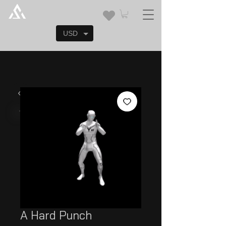
USD
A Hard Punch