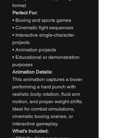
format
Perfect For:
• Boxing and sports games
• Cinematic fight sequences
• Interactive single-character
projects
• Animation projects
• Educational or demonstration
purposes
Animation Details:
This animation captures a boxer
performing a hard punch with
realistic body rotation, fluid arm
motion, and proper weight shifts.
Ideal for combat simulations,
cinematic boxing scenes, or
interactive gameplay.
What’s Included: