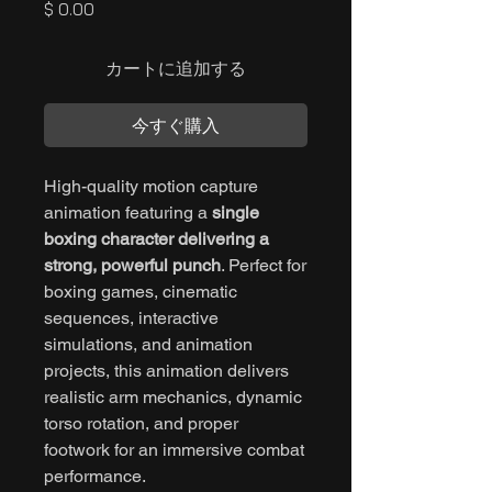
価
$ 0.00
格
カートに追加する
今すぐ購入
High-quality motion capture
animation featuring a
single
boxing character delivering a
strong, powerful punch
. Perfect for
boxing games, cinematic
sequences, interactive
simulations, and animation
projects, this animation delivers
realistic arm mechanics, dynamic
torso rotation, and proper
footwork for an immersive combat
performance.