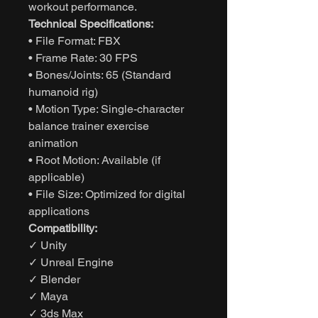
workout performance.
Technical Specifications:
• File Format: FBX
• Frame Rate: 30 FPS
• Bones/Joints: 65 (Standard
humanoid rig)
• Motion Type: Single-character
balance trainer exercise
animation
• Root Motion: Available (if
applicable)
• File Size: Optimized for digital
applications
Compatibility:
✓ Unity
✓ Unreal Engine
✓ Blender
✓ Maya
✓ 3ds Max