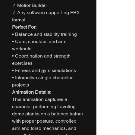
✓ MotionBuilder
✓ Any software supporting FBX
format
Perfect For:
• Balance and stability training
• Core, shoulder, and arm
workouts
• Coordination and strength
exercises
• Fitness and gym simulations
• Interactive single-character
projects
Animation Details:
This animation captures a
character performing traveling
dome planks on a balance trainer
with proper posture, controlled
arm and torso mechanics, and