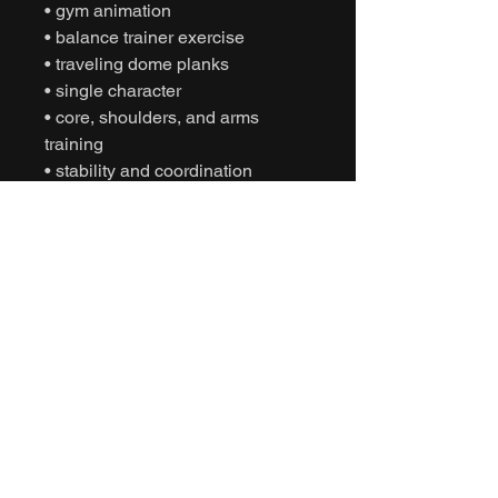
• gym animation
• balance trainer exercise
• traveling dome planks
• single character
• core, shoulders, and arms
training
• stability and coordination
• game-ready FBX
• Unity animation
• Unreal Engine animation
• cinematic fitness
• humanoid motion capture