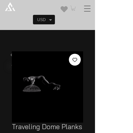
USD
Traveling Dome Planks