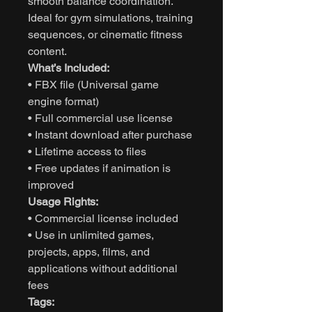
smooth balance coordination.
Ideal for gym simulations, training
sequences, or cinematic fitness
content.
What’s Included:
• FBX file (Universal game
engine format)
• Full commercial use license
• Instant download after purchase
• Lifetime access to files
• Free updates if animation is
improved
Usage Rights:
• Commercial license included
• Use in unlimited games,
projects, apps, films, and
applications without additional
fees
Tags: