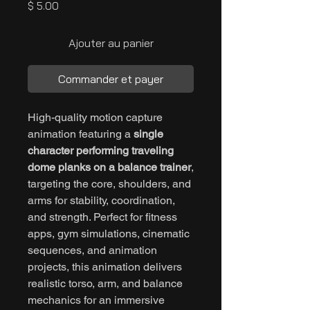
Prix
$ 5.00
Ajouter au panier
Commander et payer
High-quality motion capture
animation featuring a
single
character performing traveling
dome planks on a balance trainer
,
targeting the core, shoulders, and
arms for stability, coordination,
and strength. Perfect for fitness
apps, gym simulations, cinematic
sequences, and animation
projects, this animation delivers
realistic torso, arm, and balance
mechanics for an immersive