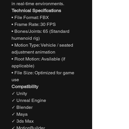
in real-time environments.
Technical Specifications
• File Format: FBX
• Frame Rate: 30 FPS
• Bones/Joints: 65 (Standard
humanoid rig)
• Motion Type: Vehicle / seated
adjustment animation
• Root Motion: Available (if
applicable)
• File Size: Optimized for game
use
Compatibility
✓ Unity
✓ Unreal Engine
✓ Blender
✓ Maya
✓ 3ds Max
✓ MotionBuilder