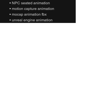
• NPC seated animation
• motion capture animation
• mocap animation fbx
• unreal engine animation
• unity animation
• game ready animation
• cinematic vehicle animation
• interactive character animation