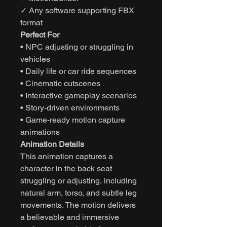
✓ Any software supporting FBX
format
Perfect For
• NPC adjusting or struggling in
vehicles
• Daily life or car ride sequences
• Cinematic cutscenes
• Interactive gameplay scenarios
• Story-driven environments
• Game-ready motion capture
animations
Animation Details
This animation captures a
character in the back seat
struggling or adjusting, including
natural arm, torso, and subtle leg
movements. The motion delivers
a believable and immersive