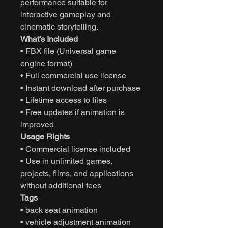
performance suitable for
interactive gameplay and
cinematic storytelling.
What’s Included
• FBX file (Universal game
engine format)
• Full commercial use license
• Instant download after purchase
• Lifetime access to files
• Free updates if animation is
improved
Usage Rights
• Commercial license included
• Use in unlimited games,
projects, films, and applications
without additional fees
Tags
• back seat animation
• vehicle adjustment animation