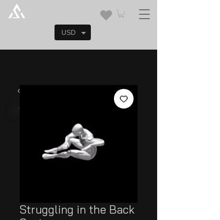
USD
Struggling in the Back