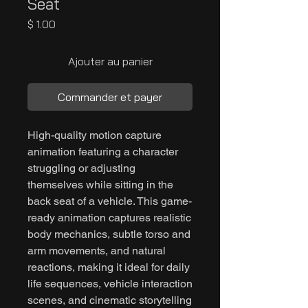
Seat
Prix
$ 1.00
Ajouter au panier
Commander et payer
High-quality motion capture
animation featuring a character
struggling or adjusting
themselves while sitting in the
back seat of a vehicle. This game-
ready animation captures realistic
body mechanics, subtle torso and
arm movements, and natural
reactions, making it ideal for daily
life sequences, vehicle interaction
scenes, and cinematic storytelling