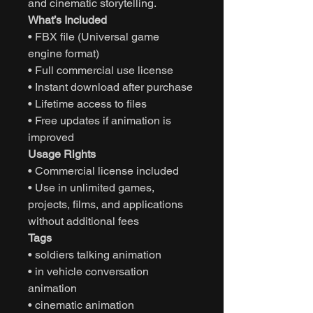
and cinematic storytelling.
What’s Included
• FBX file (Universal game
engine format)
• Full commercial use license
• Instant download after purchase
• Lifetime access to files
• Free updates if animation is
improved
Usage Rights
• Commercial license included
• Use in unlimited games,
projects, films, and applications
without additional fees
Tags
• soldiers talking animation
• in vehicle conversation
animation
• cinematic animation