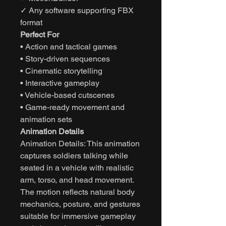
✓ Any software supporting FBX
format
Perfect For
• Action and tactical games
• Story-driven sequences
• Cinematic storytelling
• Interactive gameplay
• Vehicle-based cutscenes
• Game-ready movement and
animation sets
Animation Details
Animation Details: This animation
captures soldiers talking while
seated in a vehicle with realistic
arm, torso, and head movement.
The motion reflects natural body
mechanics, posture, and gestures
suitable for immersive gameplay