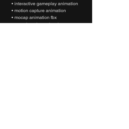
• interactive gameplay animation
• motion capture animation
• mocap animation fbx
• unreal engine animation
• unity animation
• game ready animation
• tactical gameplay animation