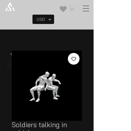
USD
Soldiers talking in