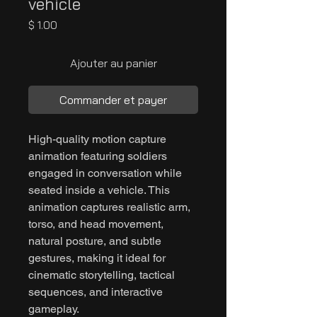
vehicle
Prix
$ 1.00
Ajouter au panier
Commander et payer
High-quality motion capture
animation featuring soldiers
engaged in conversation while
seated inside a vehicle. This
animation captures realistic arm,
torso, and head movement,
natural posture, and subtle
gestures, making it ideal for
cinematic storytelling, tactical
sequences, and interactive
gameplay.