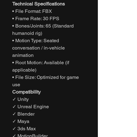
Technical Specifications
• File Format: FBX
• Frame Rate: 30 FPS
• Bones/Joints: 65 (Standard
humanoid rig)
• Motion Type: Seated
conversation / in-vehicle
animation
• Root Motion: Available (if
applicable)
• File Size: Optimized for game
use
Compatibility
✓ Unity
✓ Unreal Engine
✓ Blender
✓ Maya
✓ 3ds Max
✓ MotionBuilder