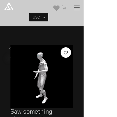
USD
Saw something