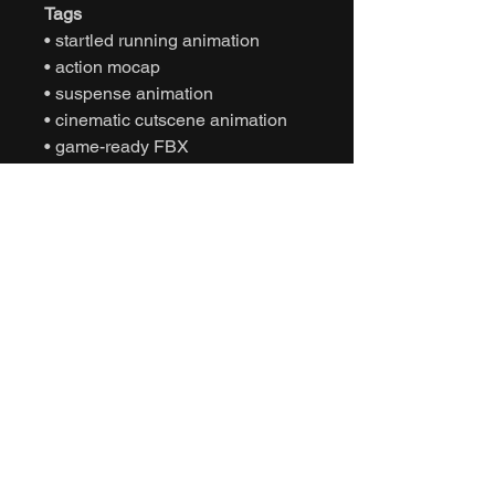
Tags
• startled running animation
• action mocap
• suspense animation
• cinematic cutscene animation
• game-ready FBX
• Unity animation
• Unreal Engine animation
• character sprint movement
• NPC reaction behavior
• interactive motion capture