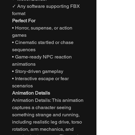
✓ Any software supporting FBX
format
Perfect For
• Horror, suspense, or action
games
• Cinematic startled or chase
sequences
• Game-ready NPC reaction
animations
• Story-driven gameplay
• Interactive escape or fear
scenarios
Animation Details
Animation Details: This animation
captures a character seeing
something strange and running,
including realistic leg drive, torso
rotation, arm mechanics, and