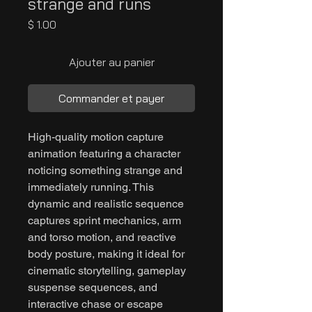
strange and runs
Prix
$ 1.00
Ajouter au panier
Commander et payer
High-quality motion capture
animation featuring a character
noticing something strange and
immediately running. This
dynamic and realistic sequence
captures sprint mechanics, arm
and torso motion, and reactive
body posture, making it ideal for
cinematic storytelling, gameplay
suspense sequences, and
interactive chase or escape