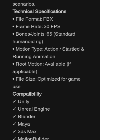
scenarios.
Technical Specifications
• File Format: FBX
• Frame Rate: 30 FPS
• Bones/Joints: 65 (Standard
humanoid rig)
• Motion Type: Action / Startled &
Running Animation
• Root Motion: Available (if
applicable)
• File Size: Optimized for game
use
Compatibility
✓ Unity
✓ Unreal Engine
✓ Blender
✓ Maya
✓ 3ds Max
✓ MotionBuilder