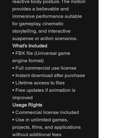
reactive body posture. The motion
provides a believable and
immersive performance suitable
for gameplay, cinematic
storytelling, and interactive
suspense or action scenarios.
What’s Included
• FBX file (Universal game
engine format)
• Full commercial use license
• Instant download after purchase
• Lifetime access to files
• Free updates if animation is
improved
Usage Rights
• Commercial license included
• Use in unlimited games,
projects, films, and applications
without additional fees