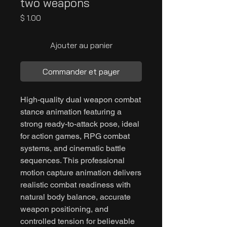
two weapons
Prix
$ 1.00
Ajouter au panier
Commander et payer
High-quality dual weapon combat
stance animation featuring a
strong ready-to-attack pose, ideal
for action games, RPG combat
systems, and cinematic battle
sequences. This professional
motion capture animation delivers
realistic combat readiness with
natural body balance, accurate
weapon positioning, and
controlled tension for believable