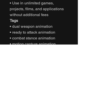
• Use in unlimited games,
projects, films, and applications
without additional fees
Tags
• dual weapon animation
• ready to attack animation
• combat stance animation
• motion capture animation
• mocap animation fbx
• unreal engine combat animation
• unity combat animation
• game ready animation
• realistic combat stance