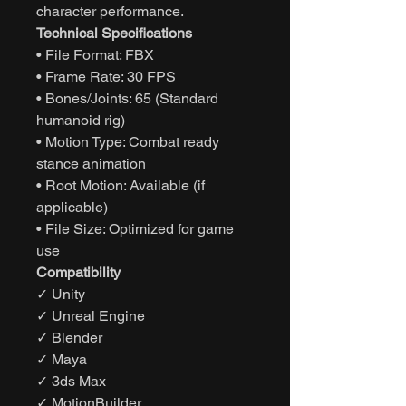
character performance.
Technical Specifications
• File Format: FBX
• Frame Rate: 30 FPS
• Bones/Joints: 65 (Standard
humanoid rig)
• Motion Type: Combat ready
stance animation
• Root Motion: Available (if
applicable)
• File Size: Optimized for game
use
Compatibility
✓ Unity
✓ Unreal Engine
✓ Blender
✓ Maya
✓ 3ds Max
✓ MotionBuilder