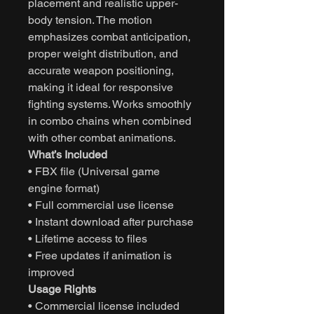
placement and realistic upper-
body tension. The motion
emphasizes combat anticipation,
proper weight distribution, and
accurate weapon positioning,
making it ideal for responsive
fighting systems. Works smoothly
in combo chains when combined
with other combat animations.
What’s Included
• FBX file (Universal game
engine format)
• Full commercial use license
• Instant download after purchase
• Lifetime access to files
• Free updates if animation is
improved
Usage Rights
• Commercial license included