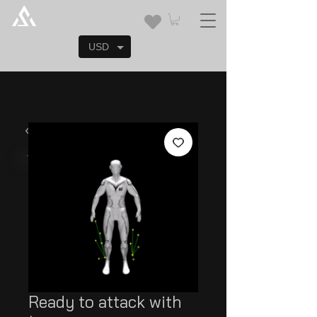
USD
Ready to attack with