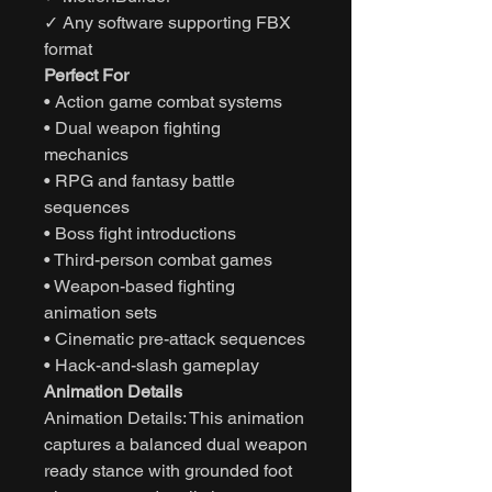
✓ Any software supporting FBX
format
Perfect For
• Action game combat systems
• Dual weapon fighting
mechanics
• RPG and fantasy battle
sequences
• Boss fight introductions
• Third-person combat games
• Weapon-based fighting
animation sets
• Cinematic pre-attack sequences
• Hack-and-slash gameplay
Animation Details
Animation Details: This animation
captures a balanced dual weapon
ready stance with grounded foot