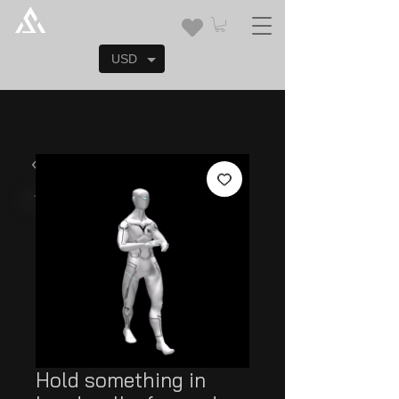
USD
Hold something in