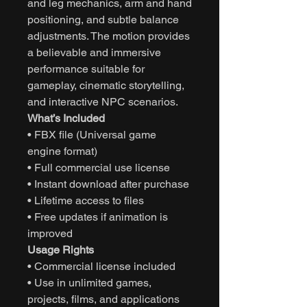
and leg mechanics, arm and hand
positioning, and subtle balance
adjustments. The motion provides
a believable and immersive
performance suitable for
gameplay, cinematic storytelling,
and interactive NPC scenarios.
What’s Included
• FBX file (Universal game
engine format)
• Full commercial use license
• Instant download after purchase
• Lifetime access to files
• Free updates if animation is
improved
Usage Rights
• Commercial license included
• Use in unlimited games,
projects, films, and applications