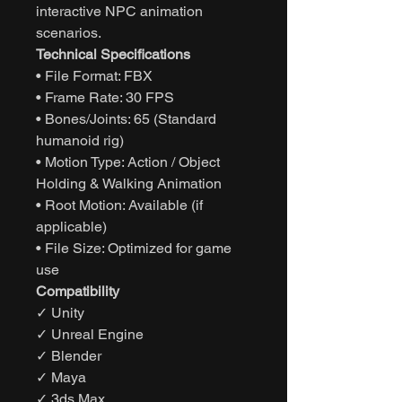
interactive NPC animation
scenarios.
Technical Specifications
• File Format: FBX
• Frame Rate: 30 FPS
• Bones/Joints: 65 (Standard
humanoid rig)
• Motion Type: Action / Object
Holding & Walking Animation
• Root Motion: Available (if
applicable)
• File Size: Optimized for game
use
Compatibility
✓ Unity
✓ Unreal Engine
✓ Blender
✓ Maya
✓ 3ds Max