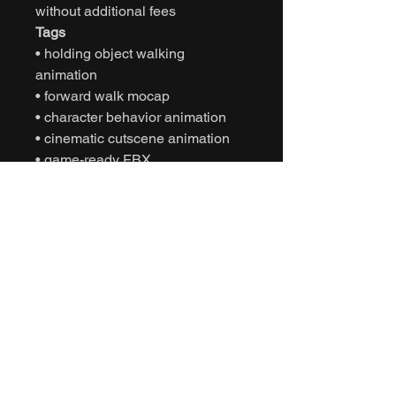
without additional fees
Tags
• holding object walking
animation
• forward walk mocap
• character behavior animation
• cinematic cutscene animation
• game-ready FBX
• Unity animation
• Unreal Engine animation
• character natural movement
• NPC interactive behavior
• interactive motion capture