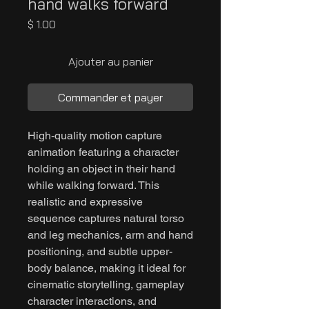
hand walks forward
Prix
$ 1.00
Ajouter au panier
Commander et payer
High-quality motion capture
animation featuring a character
holding an object in their hand
while walking forward. This
realistic and expressive
sequence captures natural torso
and leg mechanics, arm and hand
positioning, and subtle upper-
body balance, making it ideal for
cinematic storytelling, gameplay
character interactions, and