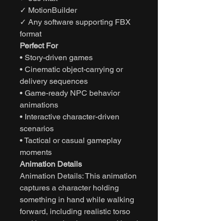
✓ MotionBuilder
✓ Any software supporting FBX
format
Perfect For
• Story-driven games
• Cinematic object-carrying or
delivery sequences
• Game-ready NPC behavior
animations
• Interactive character-driven
scenarios
• Tactical or casual gameplay
moments
Animation Details
Animation Details: This animation
captures a character holding
something in hand while walking
forward, including realistic torso