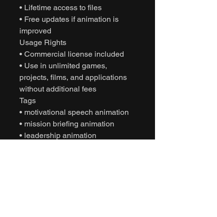
• Lifetime access to files
• Free updates if animation is
improved
Usage Rights
• Commercial license included
• Use in unlimited games,
projects, films, and applications
without additional fees
Tags
• motivational speech animation
• mission briefing animation
• leadership animation
• squad interaction animation
• motion capture animation
• mocap animation fbx
• unreal engine animation
• unity animation
• game ready animation
• cinematic character animation