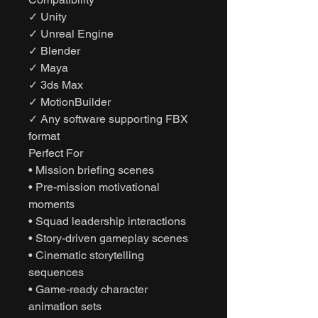
✓ Unity
✓ Unreal Engine
✓ Blender
✓ Maya
✓ 3ds Max
✓ MotionBuilder
✓ Any software supporting FBX
format
Perfect For
• Mission briefing scenes
• Pre-mission motivational
moments
• Squad leadership interactions
• Story-driven gameplay scenes
• Cinematic storytelling
sequences
• Game-ready character
animation sets