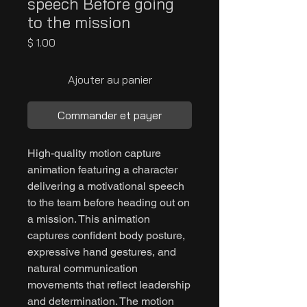
speech Before going
to the mission
Prix
$ 1.00
Ajouter au panier
Commander et payer
High-quality motion capture
animation featuring a character
delivering a motivational speech
to the team before heading out on
a mission. This animation
captures confident body posture,
expressive hand gestures, and
natural communication
movements that reflect leadership
and determination. The motion