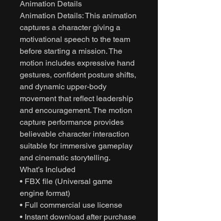
Animation Details
Animation Details: This animation
captures a character giving a
motivational speech to the team
before starting a mission. The
motion includes expressive hand
gestures, confident posture shifts,
and dynamic upper-body
movement that reflect leadership
and encouragement. The motion
capture performance provides
believable character interaction
suitable for immersive gameplay
and cinematic storytelling.
What’s Included
• FBX file (Universal game
engine format)
• Full commercial use license
• Instant download after purchase