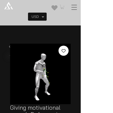
USD
Giving motivational