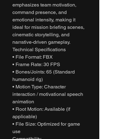
emphasizes team motivation,
command presence, and
emotional intensity, making it
ideal for mission briefing scenes,
cinematic storytelling, and
narrative-driven gameplay.
Technical Specifications
• File Format: FBX
• Frame Rate: 30 FPS
• Bones/Joints: 65 (Standard
humanoid rig)
• Motion Type: Character
interaction / motivational speech
animation
• Root Motion: Available (if
applicable)
• File Size: Optimized for game
use
Compatibility