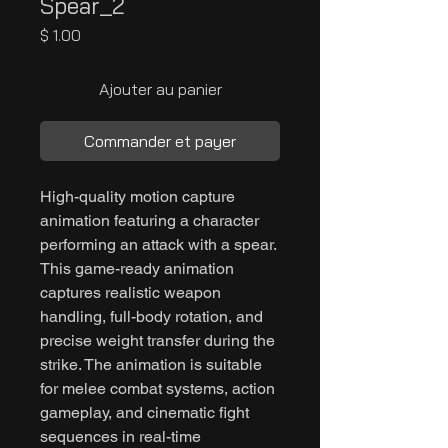
Spear_2
Prix
$ 1.00
Ajouter au panier
Commander et payer
High-quality motion capture
animation featuring a character
performing an attack with a spear.
This game-ready animation
captures realistic weapon
handling, full-body rotation, and
precise weight transfer during the
strike. The animation is suitable
for melee combat systems, action
gameplay, and cinematic fight
sequences in real-time