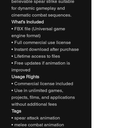
believable spear strike suitable
for dynamic gameplay and
cinematic combat sequences.
What’s Included
• FBX file (Universal game
engine format)
• Full commercial use license
• Instant download after purchase
• Lifetime access to files
• Free updates if animation is
improved
Usage Rights
• Commercial license included
• Use in unlimited games,
projects, films, and applications
without additional fees
Tags
• spear attack animation
• melee combat animation