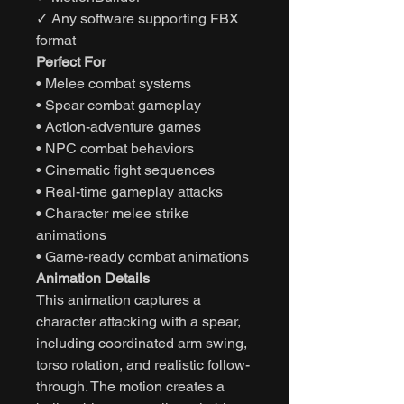
✓ Any software supporting FBX
format
Perfect For
• Melee combat systems
• Spear combat gameplay
• Action-adventure games
• NPC combat behaviors
• Cinematic fight sequences
• Real-time gameplay attacks
• Character melee strike
animations
• Game-ready combat animations
Animation Details
This animation captures a
character attacking with a spear,
including coordinated arm swing,
torso rotation, and realistic follow-
through. The motion creates a