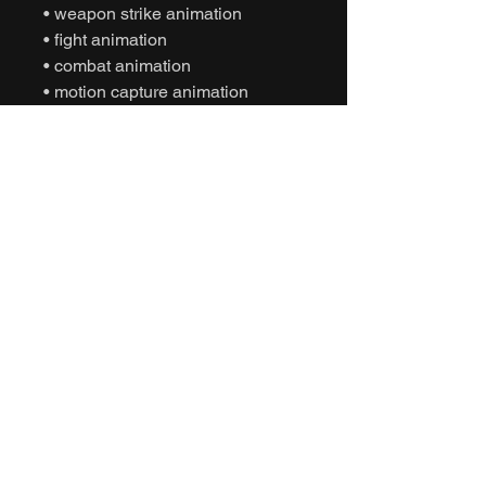
• weapon strike animation
• fight animation
• combat animation
• motion capture animation
• mocap animation fbx
• unreal engine animation
• unity animation
• game ready animation