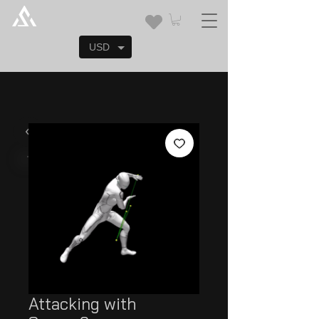
USD
Attacking with