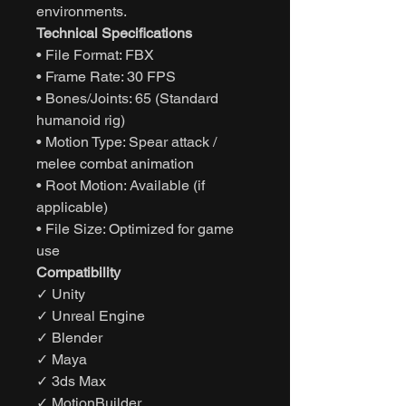
environments.
Technical Specifications
• File Format: FBX
• Frame Rate: 30 FPS
• Bones/Joints: 65 (Standard
humanoid rig)
• Motion Type: Spear attack /
melee combat animation
• Root Motion: Available (if
applicable)
• File Size: Optimized for game
use
Compatibility
✓ Unity
✓ Unreal Engine
✓ Blender
✓ Maya
✓ 3ds Max
✓ MotionBuilder